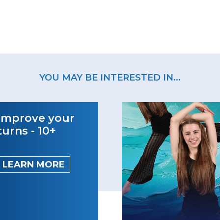
YOU MAY BE INTERESTED IN...
Improve your
turns - 10+
LEARN MORE