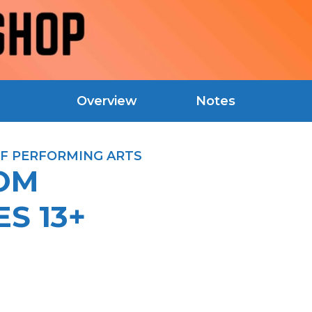
Overview
Notes
F PERFORMING ARTS
OOM
S 13+