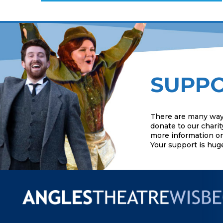
SUPPO
There are many way
donate to our charit
more information or 
Your support is hug