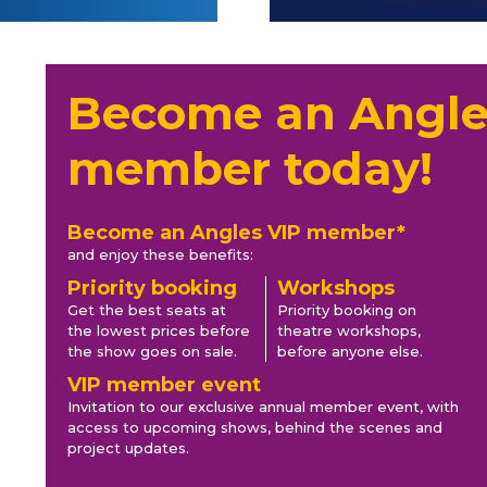
Become an Angle
member today!
Become an Angles VIP member*
and enjoy these benefits:
Priority booking
Workshops
Get the best seats at
Priority booking on
the lowest prices before
theatre workshops,
the show goes on sale.
before anyone else.
VIP member event
Invitation to our exclusive annual member event, with
access to upcoming shows, behind the scenes and
project updates.