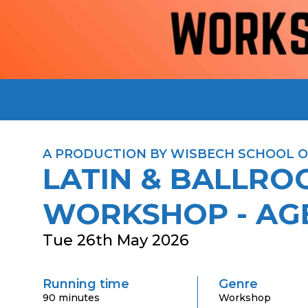
A PRODUCTION BY WISBECH SCHOOL O
LATIN & BALLR
WORKSHOP - AGE
Tue 26th May 2026
Running time
Genre
90 minutes
Workshop