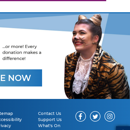
E NOW
itemap
Contact Us
cessibility
Support Us
rivacy
What's On