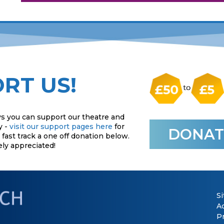
RT US!
s you can support our theatre and
y -
visit our support pages here
for
DONAT
fast track a one off donation below.
ely appreciated!
S
Ac
P