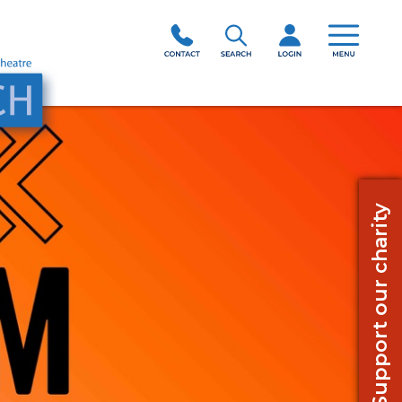
Support our charity