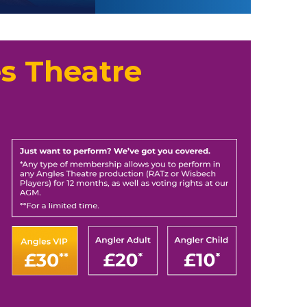
s Theatre