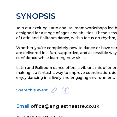
SYNOPSIS
Join our exciting Latin and Ballroom workshops led by
designed for a range of ages and abilities. These ses
of Latin and Ballroom dance, with a focus on rhythm,
Whether you’re completely new to dance or have s
are delivered in a fun, supportive, and accessible way
confidence while learning new skills.
Latin and Ballroom dance offers a vibrant mix of ener
making it a fantastic way to improve coordination, de
enjoy dancing in a lively and engaging environment.
Share this event
Email
office@anglestheatre.co.uk