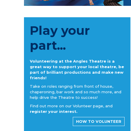
Play your
part...
Volunteering at the Angles Theatre is a
great way to support your local theatre, be
part of brilliant productions and make new
friends!
Take on roles ranging from front of house,
chaperoning, bar work and so much more, and
help drive the Theatre to success!
Find out more on our Volunteer page, and
register your interest.
HOW TO VOLUNTEER