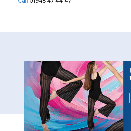
Call
01945 47 44 47