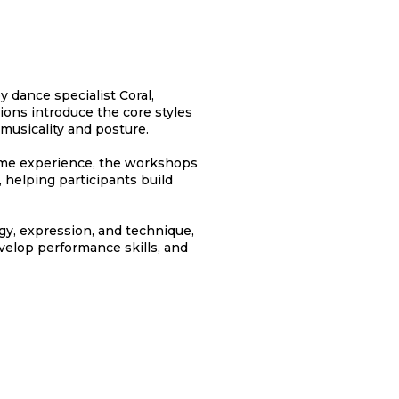
 dance specialist Coral,
sions introduce the core styles
 musicality and posture.
ome experience, the workshops
, helping participants build
gy, expression, and technique,
velop performance skills, and