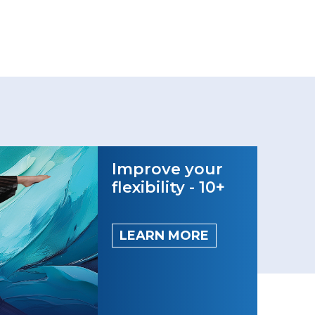
Improve your
flexibility - 10+
LEARN MORE