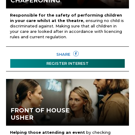
CHAPERONING
Responsible for the safety of performing children
in your care whilst at the theatre,
ensuring no child is
discriminated against. Making sure that all children in
your care are looked after in accordance with licencing
rules and current regulation.
SHARE
REGISTER INTEREST
FRONT OF HOUSE
USHER
Helping those attending an event
by checking