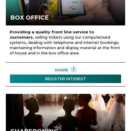
BOX OFFICE
Providing a quality front line service to
customers,
selling tickets using our computerised
systems, dealing with telephone and internet bookings,
maintaining information and display material at the front
of house and in the box office area.
SHARE
REGISTER INTEREST