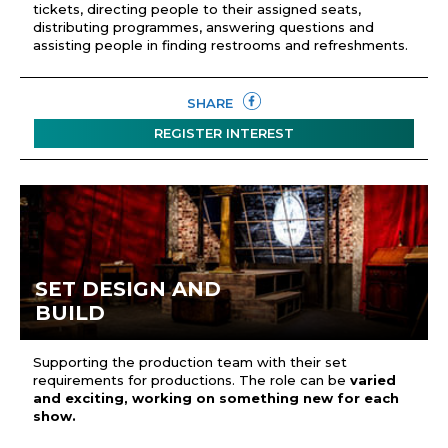
tickets, directing people to their assigned seats,
distributing programmes, answering questions and
assisting people in finding restrooms and refreshments.
SHARE
REGISTER INTEREST
SET DESIGN AND
BUILD
Supporting the production team with their set
requirements for productions. The role can be
varied
and exciting, working on something new for each
show.