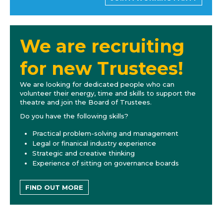
We are recruiting
for new Trustees!
We are looking for dedicated people who can
volunteer their energy, time and skills to support the
theatre and join the Board of Trustees.
Do you have the following skills?
Practical problem-solving and management
Legal or finanical industry experience
Strategic and creative thinking
Experience of sitting on governance boards
FIND OUT MORE