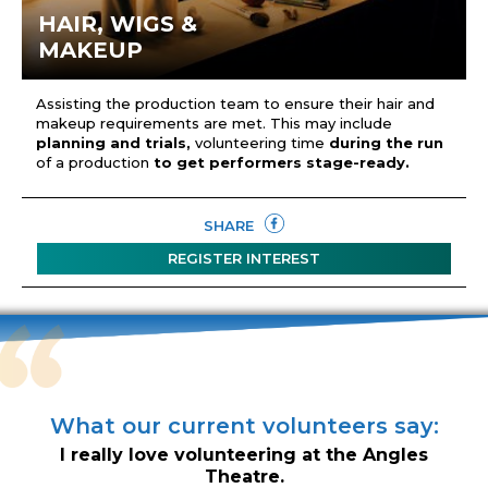
HAIR, WIGS &
MAKEUP
Assisting the production team to ensure their hair and
makeup requirements are met. This may include
planning and trials,
volunteering time
during the run
of a production
to get performers stage-ready.
SHARE
REGISTER INTEREST
What our current volunteers say:
I really love volunteering at the Angles
Theatre.