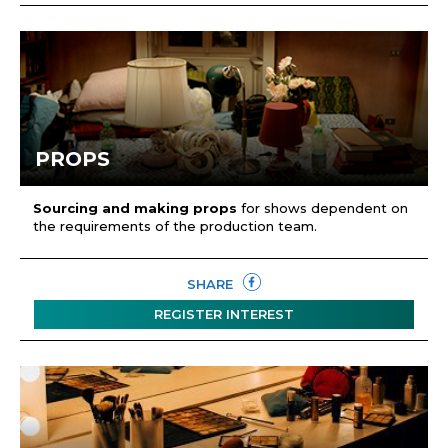
PROPS
Sourcing and making props
for shows dependent on
the requirements of the production team.
SHARE
REGISTER INTEREST