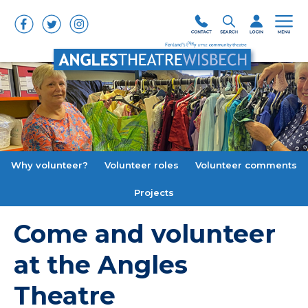
Why volunteer?
Volunteer roles
Volunteer comments
Projects
Come and volunteer
at the Angles
Theatre