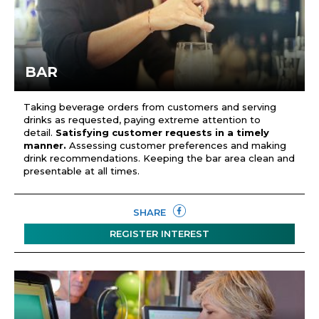
BAR
Taking beverage orders from customers and serving
drinks as requested, paying extreme attention to
detail.
Satisfying customer requests in a timely
manner.
Assessing customer preferences and making
drink recommendations. Keeping the bar area clean and
presentable at all times.
SHARE
REGISTER INTEREST