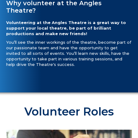
Why volunteer at the Angles
Theatre?
Volunteering at the Angles Theatre is a great way to
support your local theatre, be part of brilliant
productions and make new friends!
You’ll see the inner workings of the theatre, become part of
our passionate team and have the opportunity to get
invited to all sorts of events. You’ll learn new skills, have the
opportunity to take part in various training sessions, and
help drive the Theatre's success.
Volunteer Roles