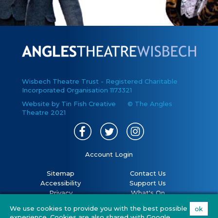
Wisbech Theatre Trust - Registered Charitable
Incorporated Organisation 1173321
Website by Tin Fish Creative
© The Angles
Theatre 2021
Account Login
Sitemap
Contact Us
Accessibility
Support Us
Privacy
What's On
Cookies
Volunteer
We use cookies to provide you with the best possible
ok
Terms
Your Visit
experience. Cookies are also shared with Google