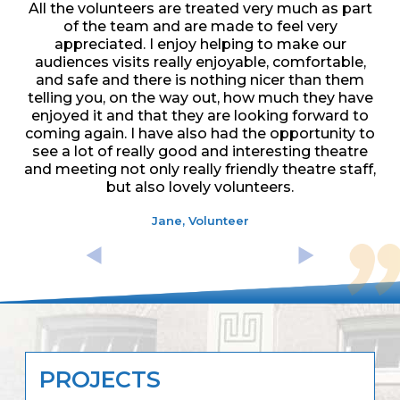
All the volunteers are treated very much as part
of the team and are made to feel very
appreciated. I enjoy helping to make our
audiences visits really enjoyable, comfortable,
and safe and there is nothing nicer than them
telling you, on the way out, how much they have
enjoyed it and that they are looking forward to
coming again. I have also had the opportunity to
see a lot of really good and interesting theatre
and meeting not only really friendly theatre staff,
but also lovely volunteers.
Jane, Volunteer
PROJECTS