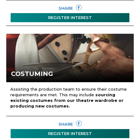
SHARE
REGISTER INTEREST
COSTUMING
Assisting the production team to ensure their costume
requirements are met. This may include
sourcing
existing costumes from our theatre wardrobe or
producing new costumes.
SHARE
REGISTER INTEREST