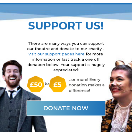
SUPPORT US!
There are many ways you can support
our theatre and donate to our charity -
visit our support pages here
for more
information or fast track a one off
donation below. Your support is hugely
appreciated!
DONATE NOW