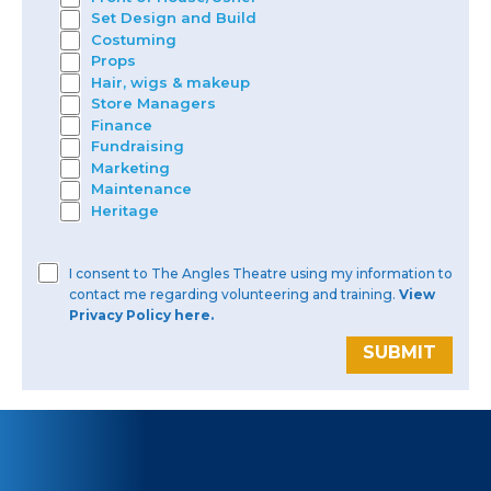
Set Design and Build
Costuming
Props
Hair, wigs & makeup
Store Managers
Finance
Fundraising
Marketing
Maintenance
Heritage
I consent to The Angles Theatre using my information to
contact me regarding volunteering and training.
View
Privacy Policy here.
SUBMIT