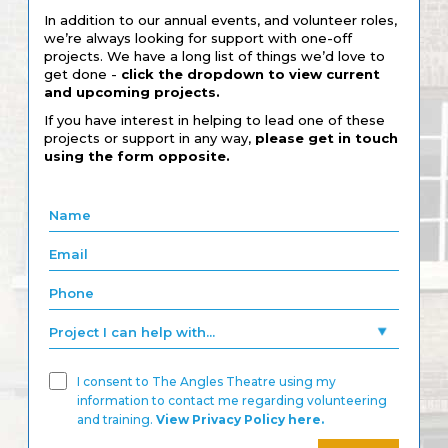
In addition to our annual events, and volunteer roles,
we’re always looking for support with one-off
projects. We have a long list of things we’d love to
get done -
click the dropdown to view current
and upcoming projects.
If you have interest in helping to lead one of these
projects or support in any way,
please get in touch
using the form opposite.
I consent to The Angles Theatre using my
information to contact me regarding volunteering
and training.
View Privacy Policy here.