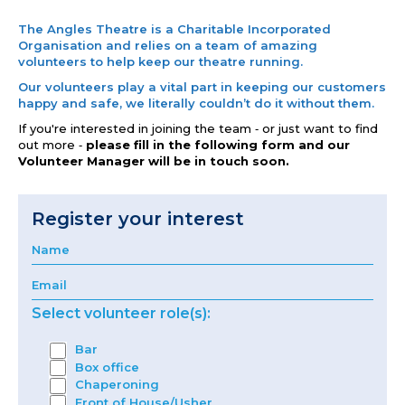
The Angles Theatre is a Charitable Incorporated
Organisation and relies on a team of amazing
volunteers to help keep our theatre running.
Our volunteers play a vital part in keeping our customers
happy and safe, we literally couldn’t do it without them.
If you're interested in joining the team ‐ or just want to find
out more ‐
please fill in the following form and our
Volunteer Manager will be in touch soon.
Register your interest
Select volunteer role(s):
Bar
Box office
Chaperoning
Front of House/Usher