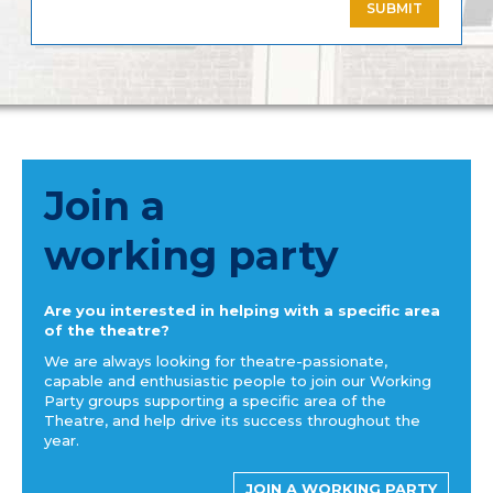
SUBMIT
Join a
working party
Are you interested in helping with a specific area
of the theatre?
We are always looking for theatre-passionate,
capable and enthusiastic people to join our Working
Party groups supporting a specific area of the
Theatre, and help drive its success throughout the
year.
JOIN A WORKING PARTY