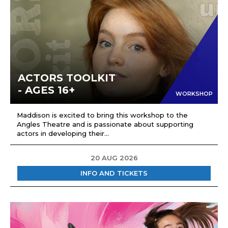
ACTORS TOOLKIT
- AGES 16+
WORKSHOP
Maddison is excited to bring this workshop to the
Angles Theatre and is passionate about supporting
actors in developing their...
20 AUG 2026
INFO AND TICKETS