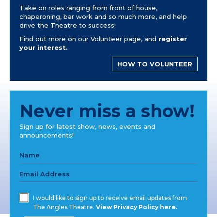
Take on roles ranging from front of house,
chaperoning, bar work and so much more, and help
drive the Theatre to success!
Find out more on our Volunteer page, and
register
your interest.
HOW TO VOLUNTEER
Never miss a show!
Sign up for latest show, news, events and
announcements!
I would like to sign up to receive email updates from
The Angles Theatre.
View Privacy Policy here.