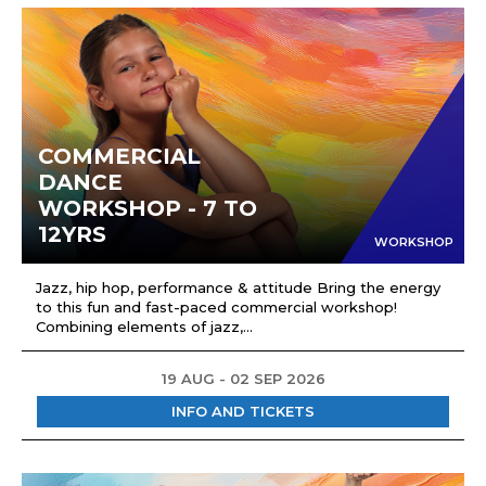
COMMERCIAL
DANCE
WORKSHOP - 7 TO
12YRS
WORKSHOP
Jazz, hip hop, performance & attitude Bring the energy
to this fun and fast-paced commercial workshop!
Combining elements of jazz,...
19 AUG - 02 SEP 2026
INFO AND TICKETS