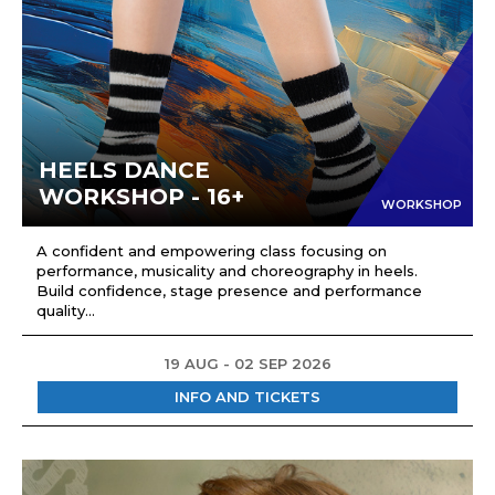
HEELS DANCE
WORKSHOP - 16+
WORKSHOP
A confident and empowering class focusing on
performance, musicality and choreography in heels.
Build confidence, stage presence and performance
quality...
19 AUG - 02 SEP 2026
INFO AND TICKETS