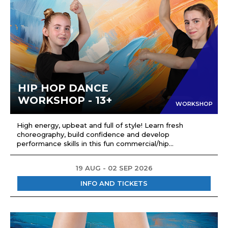
HIP HOP DANCE
WORKSHOP - 13+
WORKSHOP
High energy, upbeat and full of style! Learn fresh
choreography, build confidence and develop
performance skills in this fun commercial/hip...
19 AUG - 02 SEP 2026
INFO AND TICKETS