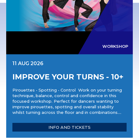
WORKSHOP
11 AUG 2026
IMPROVE YOUR TURNS - 10+
Pirouettes • Spotting • Control Work on your turning
technique, balance, control and confidence in this
focused workshop. Perfect for dancers wanting to
improve pirouettes, spotting and overall stability
whilst turning across the floor and in combinations....
INFO AND TICKETS