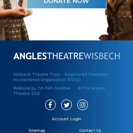
DONATE NOW
Wisbech Theatre Trust - Registered Charitable
Incorporated Organisation 1173321
Website by Tin Fish Creative
© The Angles
Theatre 2021
Account Login
Sitemap
Contact Us