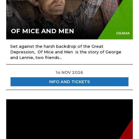
OF MICE AND MEN
DRAMA
Set against the harsh backdrop of the Great
Depression, Of Mice and Men is the story of George
and Lennie, two friends...
14 NOV 2026
INFO AND TICKETS