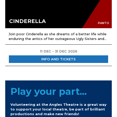
CINDERELLA
PANTO
Join poor Cinderella as she dreams of a better life while
enduring the antics of her outrageous Ugly Sisters and...
11 DEC - 31 DEC 2026
INFO AND TICKETS
Play your part...
Volunteering at the Angles Theatre is a great way
to support your local theatre, be part of brilliant
productions and make new friends!