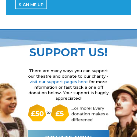
SIGN ME UP
SUPPORT US!
There are many ways you can support
our theatre and donate to our charity -
visit our support pages here
for more
information or fast track a one off
donation below. Your support is hugely
appreciated!