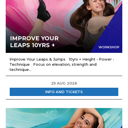
IMPROVE YOUR
LEAPS 10YRS +
WORKSHOP
Improve Your Leaps & Jumps 10yrs + Height • Power •
Technique Focus on elevation, strength and
technique...
25 AUG 2026
INFO AND TICKETS