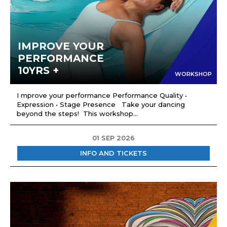
IMPROVE YOUR
PERFORMANCE
10YRS +
WORKSHOP
I mprove your performance Performance Quality •
Expression • Stage Presence Take your dancing
beyond the steps! This workshop...
01 SEP 2026
INFO AND TICKETS