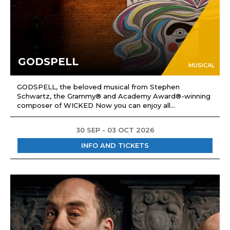
GODSPELL
MUSICAL
GODSPELL, the beloved musical from Stephen
Schwartz, the Grammy® and Academy Award®-winning
composer of WICKED Now you can enjoy all...
30 SEP - 03 OCT 2026
INFO AND TICKETS