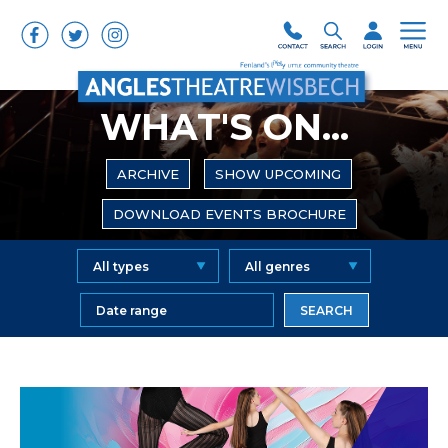
WHAT'S ON...
ARCHIVE
SHOW UPCOMING
DOWNLOAD EVENTS BROCHURE
SEARCH