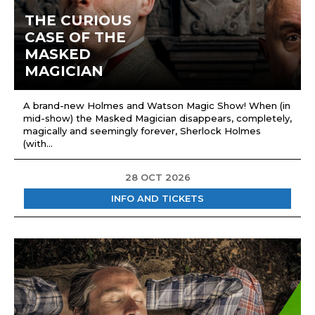
THE CURIOUS
CASE OF THE
MASKED
MAGICIAN
A brand-new Holmes and Watson Magic Show! When (in
mid-show) the Masked Magician disappears, completely,
magically and seemingly forever, Sherlock Holmes
(with...
28 OCT 2026
INFO AND TICKETS