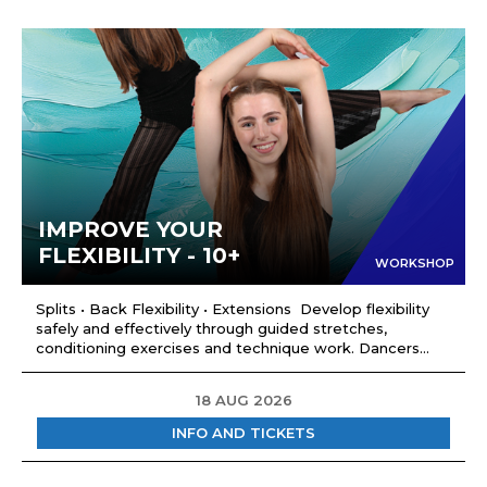
IMPROVE YOUR
FLEXIBILITY - 10+
WORKSHOP
Splits • Back Flexibility • Extensions Develop flexibility
safely and effectively through guided stretches,
conditioning exercises and technique work. Dancers...
18 AUG 2026
INFO AND TICKETS