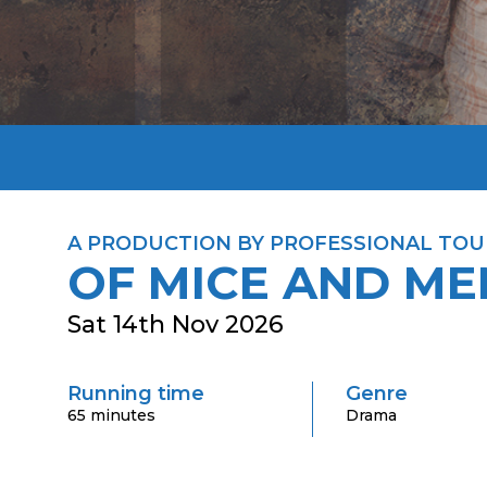
A PRODUCTION BY PROFESSIONAL TOU
OF MICE AND ME
Sat 14th Nov 2026
Running time
Genre
65 minutes
Drama