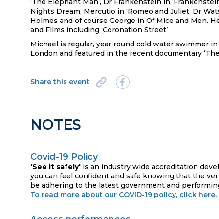
‘The Elephant Man’, Dr Frankenstein in ‘Frankenstei
Nights Dream, Mercutio in ‘Romeo and Juliet, Dr Wat
Holmes and of course George in Of Mice and Men. He
and Films including ‘Coronation Street’
Michael is regular, year round cold water swimmer 
London and featured in the recent documentary ‘Th
Share this event
NOTES
Covid-19 Policy
'See it safely'
is an industry wide accreditation deve
you can feel confident and safe knowing that the ve
be adhering to the latest government and performing
To read more about our COVID-19 policy, click here.
Access performances