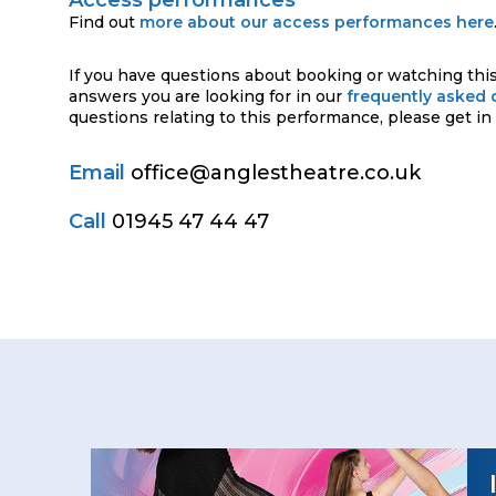
Find out
more about our access performances here
If you have questions about booking or watching this
answers you are looking for in our
frequently asked 
questions relating to this performance, please get in
Email
office@anglestheatre.co.uk
Call
01945 47 44 47