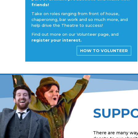
friends!
Take on roles ranging from front of house,
chaperoning, bar work and so much more, and
help drive the Theatre to success!
Find out more on our Volunteer page, and
register your interest.
HOW TO VOLUNTEER
SUPPO
There are many way