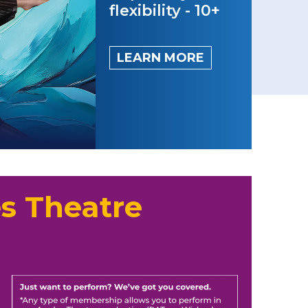
flexibility - 10+
LEARN MORE
s Theatre