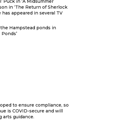
n’ Puck in ‘A Midsummer
son in ‘The Return of Sherlock
 has appeared in several TV
in the Hampstead ponds in
e Ponds’
loped to ensure compliance, so
nue is COVID-secure and will
 arts guidance.