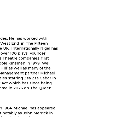
ades. He has worked with
s West End in The Fifteen
e UK.. Internationally Nigel has
 over 100 plays. Founder
 Theatre companies, first
ble Kinsmen in 1979. .Well
ill’ as well as many of the
 Management partner Michael
les starring Zsa Zsa Gabor in
t Act which has since being
ramme in 2026 on The Queen
in 1984, Michael has appeared
t notably as John Merrick in