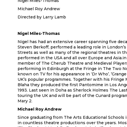
Nigel Miles-Thomas
Michael Roy Andrew
Directed by Larry Lamb
Nigel Miles-Thomas
Nigel has had an extensive career spanning five dec
Steven Berkoff, performed a leading role in London’
Streets as well as many of the regional theatres in th
performed in the USA and all over Europe and Asia.in
member of The Cherub Theatre and Medieval Players
performing in Edinburgh at the Fringe in The Two No
known on TV for his appearance in ‘Dr Who’, ’Grange H
UK’s popular programmes. Together with his Fringe
Blaha they produced the first Pantomime in Los Ange
1993. Last seen in Doha as Sherlock Holmes The Las
touring the UK and will be part of the Cunard prog
Mary 2.
Michael Roy Andrew
Since graduating from The Arts Educational Schools 
in countless theatre productions over the years. Mos