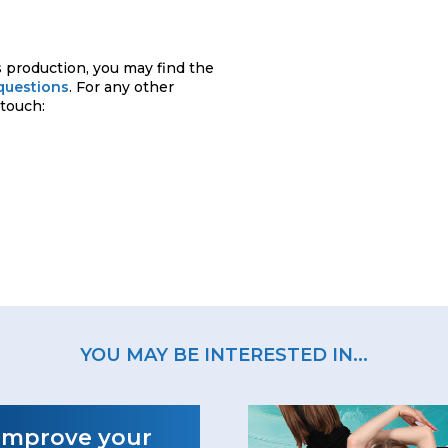
.
 production, you may find the
questions
. For any other
 touch:
YOU MAY BE INTERESTED IN...
Improve your