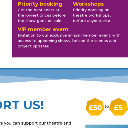
Priority booking
Workshops
Get the best seats at
Priority booking on
the lowest prices before
theatre workshops,
the show goes on sale.
before anyone else.
VIP member event
Invitation to our exclusive annual member event, with
access to upcoming shows, behind the scenes and
project updates.
RT US!
s you can support our theatre and