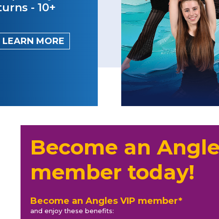
turns - 10+
LEARN MORE
Become an Angle
member today!
Become an Angles VIP member*
and enjoy these benefits: