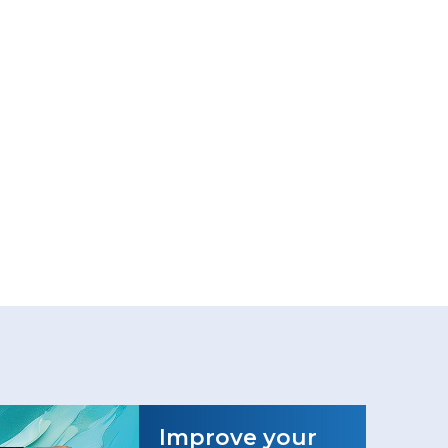
Improve your