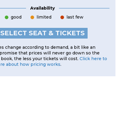
Availability
good
limited
last few
SELECT SEAT & TICKETS
es change according to demand, a bit like an
 promise that prices will never go down so the
book, the less your tickets will cost.
Click here to
ore about how pricing works
.