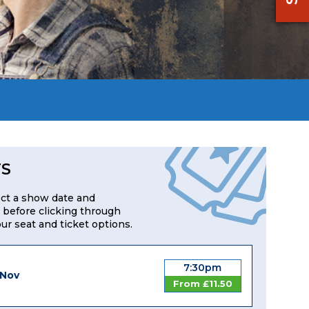
TS
ect a show date and
 before clicking through
our seat and ticket options.
7:30pm
 Nov
From £11.50