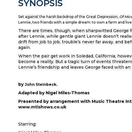
SYNOPSIS
Set against the harsh backdrop of the Great Depression,
Of Mic
Lennie, two friends with a simple dream: to own a farm and live o
There are times, though, when sharpwitted George f
after Lennie, while gentle giant Lennie doesn’t real
drift from job to job, trouble’s never far away, and be
again.
When the pair get work in Soledad, California, howev
become a reality. But a tragic turn of events threate
Lennie’s friendship and leaves George faced with an
by
John Steinbeck.
Adapted by Nigel Miles-Thomas
Presented by arrangement with Music Theatre Int
www.mtishows.co.uk
Starring;