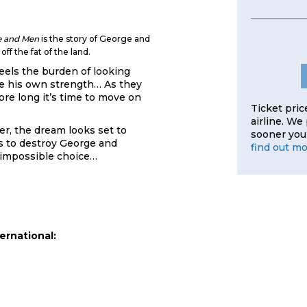
e and Men
is the story of George and
ff the fat of the land.
eels the burden of looking
ise his own strength… As they
fore long it’s time to move on
Ticket pric
airline. We
er, the dream looks set to
sooner you 
ns to destroy George and
find out m
 impossible choice…
ernational: