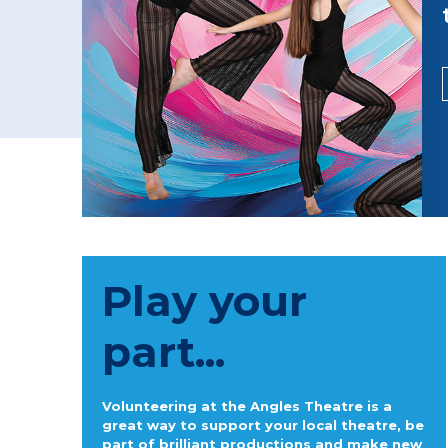
Play your
part...
Volunteering at the Angles Theatre is a
great way to support your local theatre, be
part of brilliant productions and make new