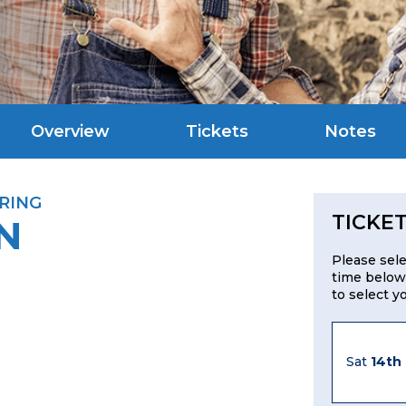
Overview
Tickets
Notes
RING
TICKE
N
Please sel
time below
to select y
Sat
14th