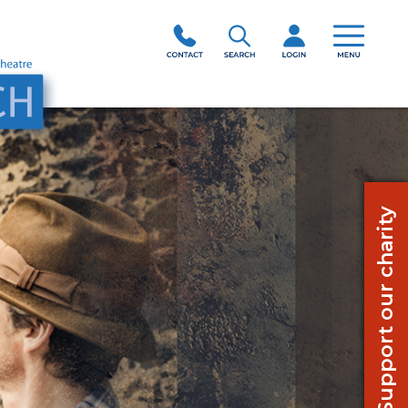
Support our charity