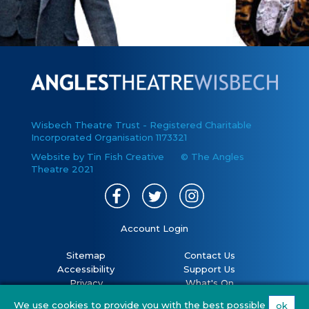
Wisbech Theatre Trust - Registered Charitable
Incorporated Organisation 1173321
Website by Tin Fish Creative
© The Angles
Theatre 2021
Account Login
Sitemap
Contact Us
Accessibility
Support Us
Privacy
What's On
Cookies
Volunteer
We use cookies to provide you with the best possible
ok