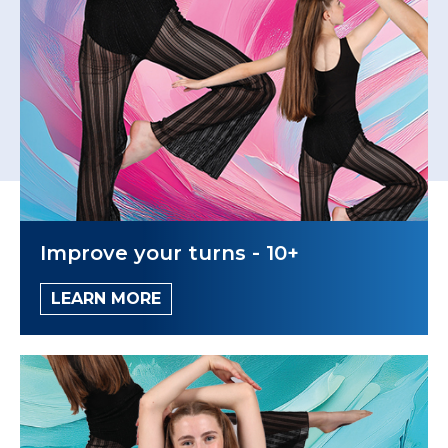
Improve your turns - 10+
LEARN MORE