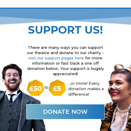
SUPPORT US!
There are many ways you can support
our theatre and donate to our charity -
visit our support pages here
for more
information or fast track a one off
donation below. Your support is hugely
appreciated!
DONATE NOW