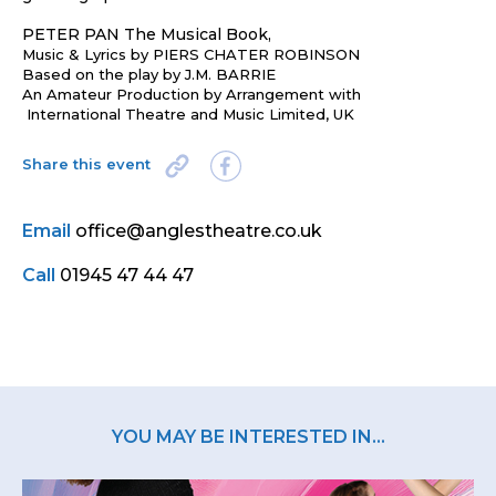
PETER PAN The Musical Book,
Music & Lyrics by PIERS CHATER ROBINSON
Based on the play by J.M. BARRIE
An Amateur Production by Arrangement with
International Theatre and Music Limited, UK
Share this event
Email
office@anglestheatre.co.uk
Call
01945 47 44 47
YOU MAY BE INTERESTED IN...