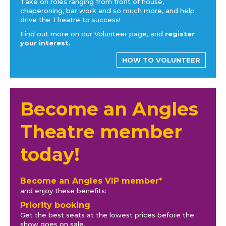
Take on roles ranging from front of house,
chaperoning, bar work and so much more, and help
drive the Theatre to success!
Find out more on our Volunteer page, and
register
your interest.
HOW TO VOLUNTEER
Become an Angles
Theatre member
today!
Become an Angles VIP member*
and enjoy these benefits:
Priority booking
Get the best seats at the lowest prices before the
show goes on sale.