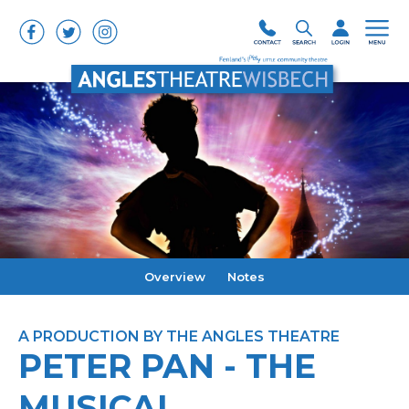
Overview
Notes
A PRODUCTION BY THE ANGLES THEATRE
PETER PAN - THE
MUSICAL