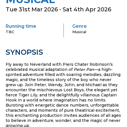
Tue 31st Mar 2026 - Sat 4th Apr 2026
Running time
Genre
TBC
Musical
SYNOPSIS
Fly away to Neverland with Piers Chater Robinson’s
celebrated musical adaptation of
Peter Pan
—a high-
spirited adventure filled with soaring melodies, dazzling
magic, and the timeless story of the boy who never
grew up. Join Peter, Wendy, John, and Michael as they
encounter the mischievous Lost Boys, the elegant yet
fierce Tiger Lily, and the delightfully villainous Captain
Hook in a world where imagination has no limits.
Bursting with energetic dance numbers, unforgettable
characters, and moments of pure theatrical excitement,
this enchanting production invites audiences of all ages
to believe in adventure, wonder, and the magic of never
growing up.