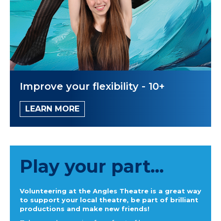
Improve your flexibility - 10+
LEARN MORE
Play your part...
Volunteering at the Angles Theatre is a great way
to support your local theatre, be part of brilliant
productions and make new friends!