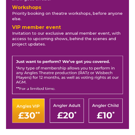
Workshops
Priority booking on theatre workshops, before anyone
else.
VIP member event
Invitation to our exclusive annual member event, with
access to upcoming shows, behind the scenes and
project updates.