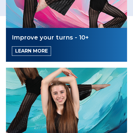
Improve your turns - 10+
LEARN MORE