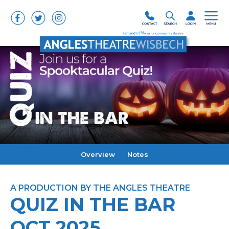
Overview
Notes
A PRODUCTION BY THE ANGLES THEATRE
QUIZ IN THE BAR
OCT 2025