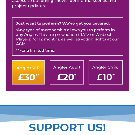
access to upcoming shows, behind the scenes and
project updates.
SUPPORT US!