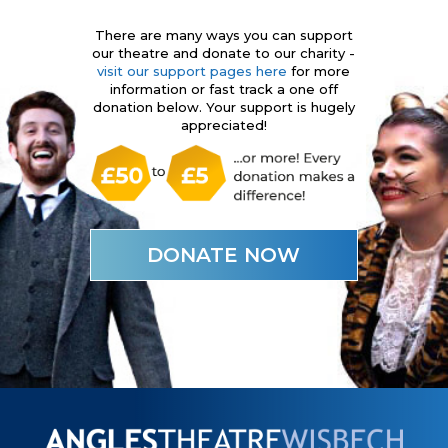
There are many ways you can support
our theatre and donate to our charity -
visit our support pages here
for more
information or fast track a one off
donation below. Your support is hugely
appreciated!
DONATE NOW