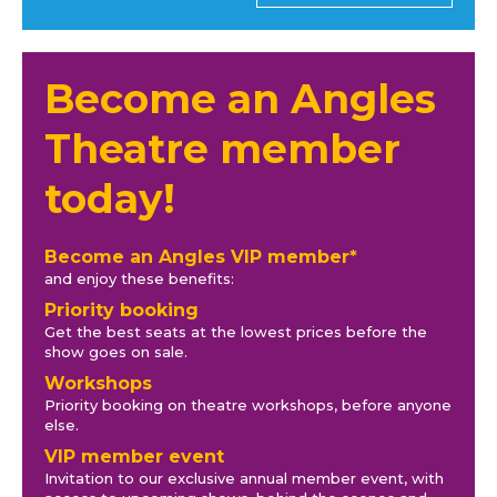
Become an Angles
Theatre member
today!
Become an Angles VIP member*
and enjoy these benefits:
Priority booking
Get the best seats at the lowest prices before the
show goes on sale.
Workshops
Priority booking on theatre workshops, before anyone
else.
VIP member event
Invitation to our exclusive annual member event, with