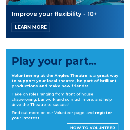
Improve your flexibility - 10+
LEARN MORE
Play your part...
Volunteering at the Angles Theatre is a great way
to support your local theatre, be part of brilliant
productions and make new friends!
Take on roles ranging from front of house,
chaperoning, bar work and so much more, and help
drive the Theatre to success!
Find out more on our Volunteer page, and
register
your interest.
HOW TO VOLUNTEER