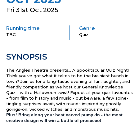
Fri 31st Oct 2025
Running time
Genre
TBC
Quiz
SYNOPSIS
The Angles Theatre presents… A Spooktacular Quiz Night!
Think you’ve got what it takes to be the brainiest bunch in
town? Join us for a fang-tastic evening of fun, laughter, and
friendly competition as we host our General Knowledge
Quiz - with a Halloween twist! Expect all your quiz favourites
- from film to history and music - but beware, a few spine-
tingling surprises await, with rounds inspired by ghostly
goings-on, wicked witches, and monstrous music hits.
Plus! Bring along your best carved pumpkin - the most
creative design will win a bottle of prosecco!