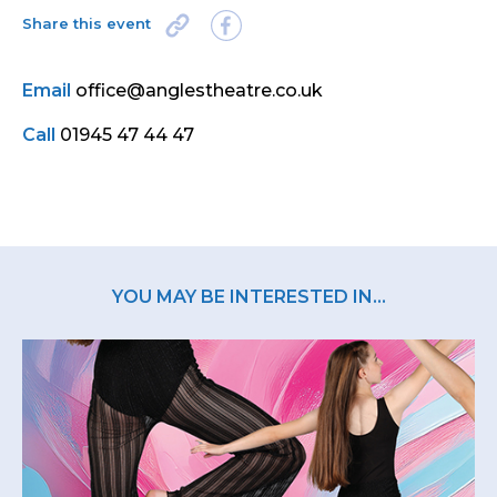
Share this event
Email
office@anglestheatre.co.uk
Call
01945 47 44 47
YOU MAY BE INTERESTED IN...