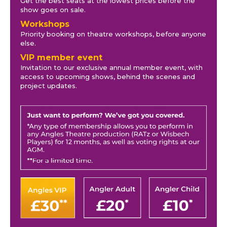
Get the best seats at the lowest prices before the
show goes on sale.
Workshops
Priority booking on theatre workshops, before anyone
else.
VIP member event
Invitation to our exclusive annual member event, with
access to upcoming shows, behind the scenes and
project updates.