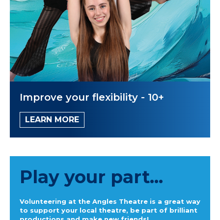
Improve your flexibility - 10+
LEARN MORE
Play your part...
Volunteering at the Angles Theatre is a great way
to support your local theatre, be part of brilliant
productions and make new friends!