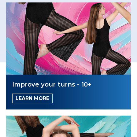
Improve your turns - 10+
LEARN MORE