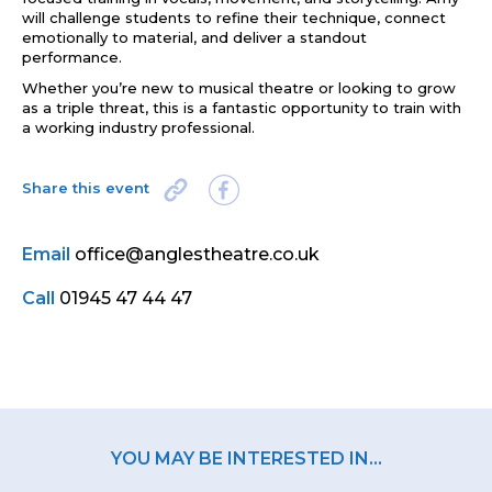
will challenge students to refine their technique, connect
emotionally to material, and deliver a standout
performance.
Whether you’re new to musical theatre or looking to grow
as a triple threat, this is a fantastic opportunity to train with
a working industry professional.
Share this event
Email
office@anglestheatre.co.uk
Call
01945 47 44 47
YOU MAY BE INTERESTED IN...