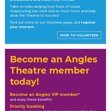
Take on roles ranging from front of house,
chaperoning, bar work and so much more, and help
drive the Theatre to success!
Find out more on our Volunteer page, and
register
your interest.
HOW TO VOLUNTEER
Become an Angles
Theatre member
today!
Become an Angles VIP member*
and enjoy these benefits:
Priority booking