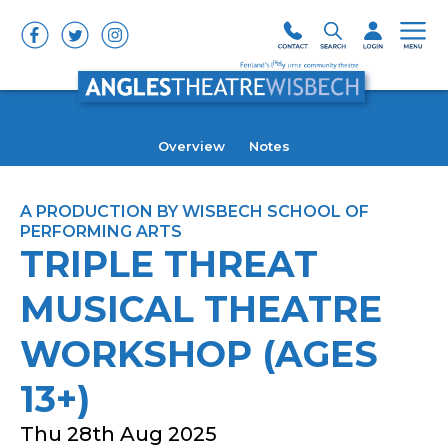
Overview
Notes
A PRODUCTION BY WISBECH SCHOOL OF
PERFORMING ARTS
TRIPLE THREAT
MUSICAL THEATRE
WORKSHOP (AGES
13+)
Thu 28th Aug 2025