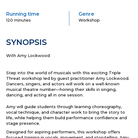
Running time
Genre
120 minutes
Workshop
SYNOPSIS
With Amy Lockwood
Step into the world of musicals with this exciting Triple
Threat workshop led by guest practitioner Amy Lockwood.
Dancers, singers, and actors will work on a well-known
musical theatre number—honing their skills in singing,
dancing, and acting all in one session.
Amy will guide students through learning choreography,
vocal technique, and character work to bring the story to
life, while helping them build performance confidence and
stage presence.
Designed for aspiring performers, this workshop offers
focused training in vocals, movement, and storytelling. Amy