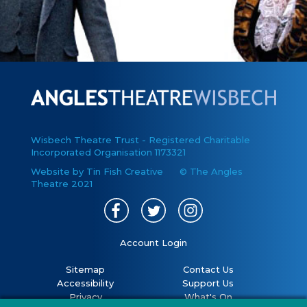
Wisbech Theatre Trust - Registered Charitable
Incorporated Organisation 1173321
Website by Tin Fish Creative
© The Angles
Theatre 2021
Account Login
Sitemap
Contact Us
Accessibility
Support Us
Privacy
What's On