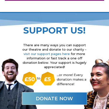
SUPPORT US!
There are many ways you can support
our theatre and donate to our charity -
visit our support pages here
for more
information or fast track a one off
donation below. Your support is hugely
appreciated!
DONATE NOW