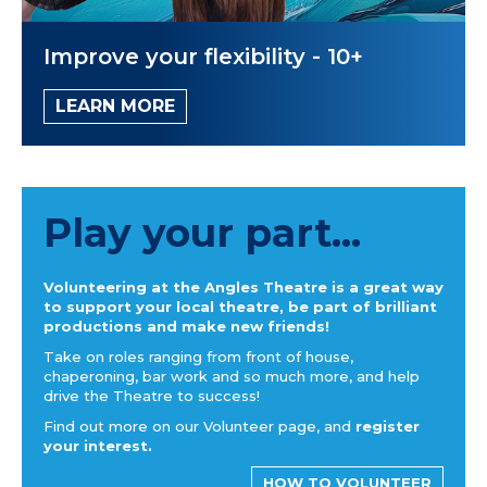
Improve your flexibility - 10+
LEARN MORE
Play your part...
Volunteering at the Angles Theatre is a great way
to support your local theatre, be part of brilliant
productions and make new friends!
Take on roles ranging from front of house,
chaperoning, bar work and so much more, and help
drive the Theatre to success!
Find out more on our Volunteer page, and
register
your interest.
HOW TO VOLUNTEER