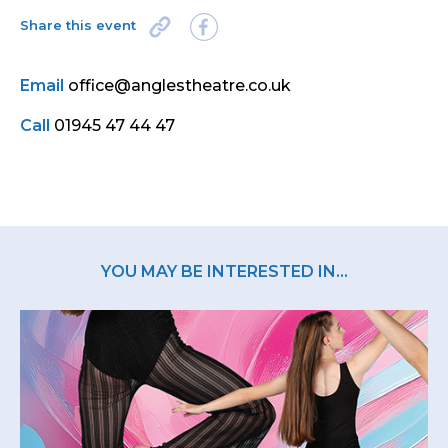
Share this event
Email
office@anglestheatre.co.uk
Call
01945 47 44 47
YOU MAY BE INTERESTED IN...