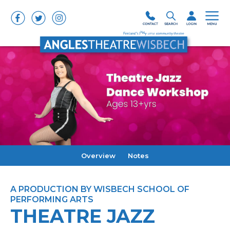
Overview
Notes
A PRODUCTION BY WISBECH SCHOOL OF
PERFORMING ARTS
THEATRE JAZZ