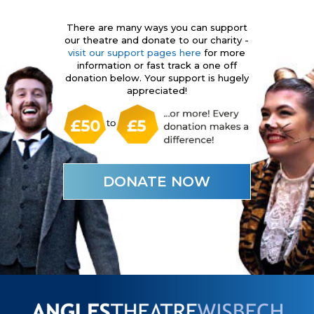
There are many ways you can support
our theatre and donate to our charity -
visit our support pages here
for more
information or fast track a one off
donation below. Your support is hugely
appreciated!
DONATE NOW