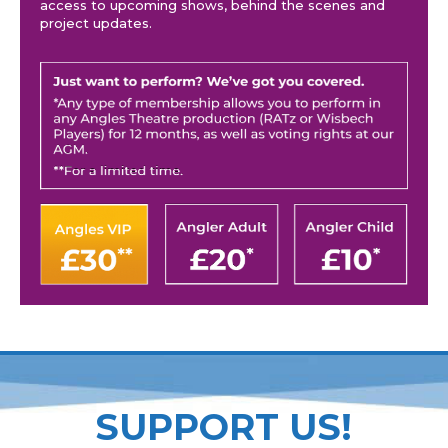
access to upcoming shows, behind the scenes and
project updates.
SUPPORT US!