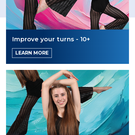
Improve your turns - 10+
LEARN MORE