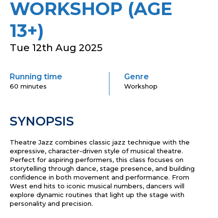
WORKSHOP (AGE
13+)
Tue 12th Aug 2025
Running time
Genre
60 minutes
Workshop
SYNOPSIS
Theatre Jazz combines classic jazz technique with the
expressive, character-driven style of musical theatre.
Perfect for aspiring performers, this class focuses on
storytelling through dance, stage presence, and building
confidence in both movement and performance. From
West end hits to iconic musical numbers, dancers will
explore dynamic routines that light up the stage with
personality and precision.