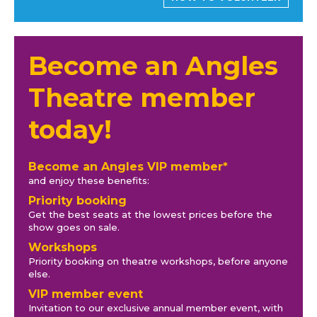
Become an Angles
Theatre member
today!
Become an Angles VIP member*
and enjoy these benefits:
Priority booking
Get the best seats at the lowest prices before the
show goes on sale.
Workshops
Priority booking on theatre workshops, before anyone
else.
VIP member event
Invitation to our exclusive annual member event, with