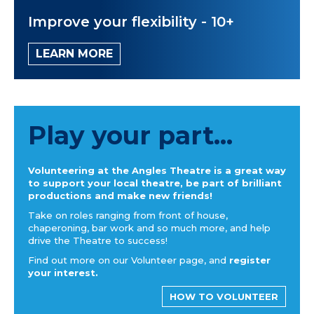
Improve your flexibility - 10+
LEARN MORE
Play your part...
Volunteering at the Angles Theatre is a great way
to support your local theatre, be part of brilliant
productions and make new friends!
Take on roles ranging from front of house,
chaperoning, bar work and so much more, and help
drive the Theatre to success!
Find out more on our Volunteer page, and
register
your interest.
HOW TO VOLUNTEER