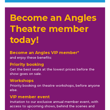
Become an Angles
Theatre member
today!
Become an Angles VIP member*
and enjoy these benefits:
Priority booking
Get the best seats at the lowest prices before the
show goes on sale.
Workshops
Priority booking on theatre workshops, before anyone
else.
VIP member event
Invitation to our exclusive annual member event, with
access to upcoming shows, behind the scenes and