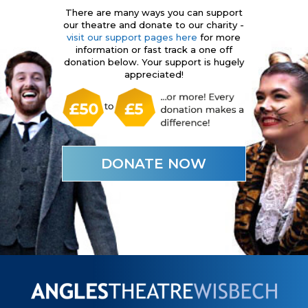
There are many ways you can support
our theatre and donate to our charity -
visit our support pages here
for more
information or fast track a one off
donation below. Your support is hugely
appreciated!
DONATE NOW