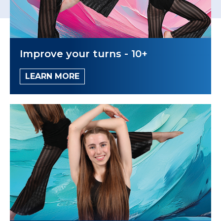
Improve your turns - 10+
LEARN MORE