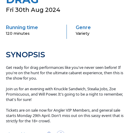
Fri 30th Aug 2024
Running time
Genre
120 minutes
Variety
SYNOPSIS
Get ready for drag performances like you've never seen before! If
you're on the hunt for the ultimate cabaret experience, then this is
the show for you.
Join us for an evening with Knuckle Sandwich, Stealia Jobs, Zoe
Promiscuous, and Will Power. It's going to be a night to remember,
that's for sure!
Tickets are on sale now for Angler VIP Members, and general sale
starts Monday 29th April. Don't miss out on this sassy event that is
strictly for the 18+ crowd.