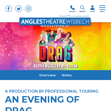
Overview
Notes
A PRODUCTION BY PROFESSIONAL TOURING
AN EVENING OF
DRAG