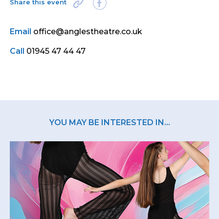
Share this event
Email
office@anglestheatre.co.uk
Call
01945 47 44 47
YOU MAY BE INTERESTED IN...