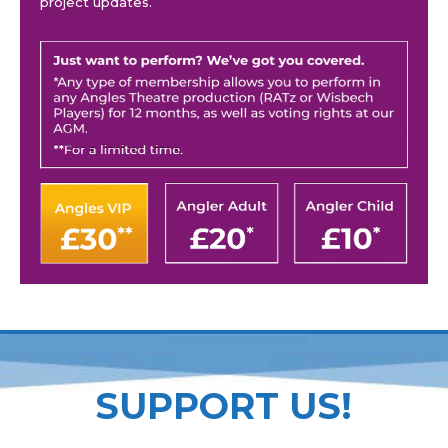
project updates.
SUPPORT US!