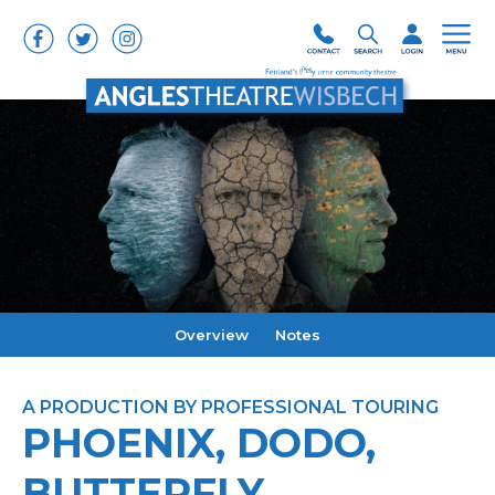
Overview
Notes
A PRODUCTION BY PROFESSIONAL TOURING
PHOENIX, DODO,
BUTTERFLY