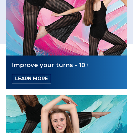
Improve your turns - 10+
LEARN MORE