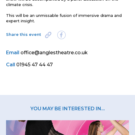
climate crisis
.
This will be an unmissable fusion of immersive drama and
expert insight.
Share this event
Email
office@anglestheatre.co.uk
Call
01945 47 44 47
YOU MAY BE INTERESTED IN...