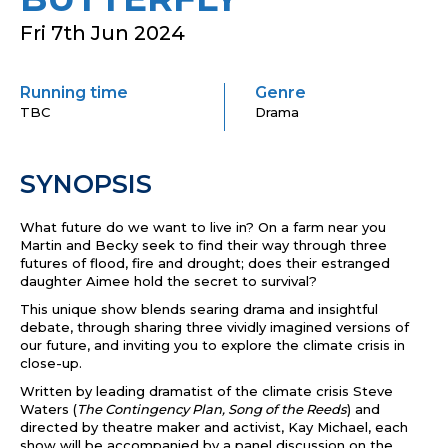
Fri 7th Jun 2024
Running time
Genre
TBC
Drama
SYNOPSIS
What future do we want to live in? On a farm near you
Martin and Becky seek to find their way through three
futures of flood, fire and drought; does their estranged
daughter Aimee hold the secret to survival?
This unique show blends searing drama and insightful
debate, through sharing three vividly imagined versions of
our future, and inviting you to explore the climate crisis in
close-up.
Written by leading dramatist of the climate crisis Steve
Waters (
The Contingency Plan, Song of the Reeds
) and
directed by theatre maker and activist, Kay Michael, each
show will be accompanied by
a panel discussion on the