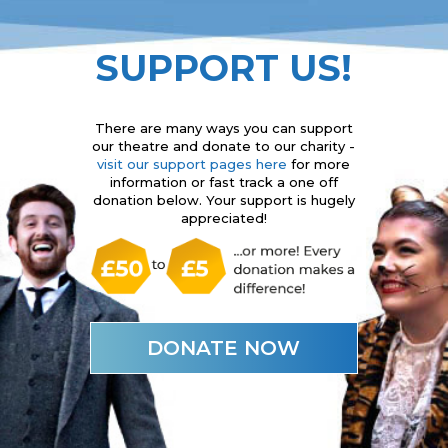
SUPPORT US!
There are many ways you can support
our theatre and donate to our charity -
visit our support pages here
for more
information or fast track a one off
donation below. Your support is hugely
appreciated!
DONATE NOW