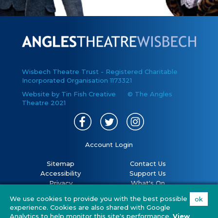
Wisbech Theatre Trust - Registered Charitable
Incorporated Organisation 1173321
Website by Tin Fish Creative
© The Angles
Theatre 2021
Account Login
Sitemap
Contact Us
Accessibility
Support Us
Privacy
What's On
Cookies
Volunteer
We use cookies to provide you with the best possible
ok
Terms
Your Visit
experience. Cookies are also shared with Google
Covid 19 policy
FAQs
Analytics to help monitor this site's performance.
View