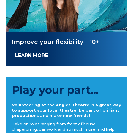
Improve your flexibility - 10+
LEARN MORE
Play your part...
Volunteering at the Angles Theatre is a great way
to support your local theatre, be part of brilliant
productions and make new friends!
Take on roles ranging from front of house,
chaperoning, bar work and so much more, and help