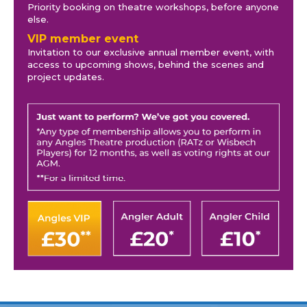
Priority booking on theatre workshops, before anyone
else.
VIP member event
Invitation to our exclusive annual member event, with
access to upcoming shows, behind the scenes and
project updates.