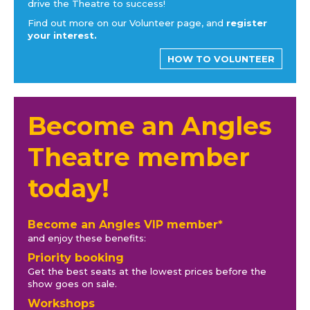
drive the Theatre to success!
Find out more on our Volunteer page, and
register
your interest.
HOW TO VOLUNTEER
Become an Angles
Theatre member
today!
Become an Angles VIP member*
and enjoy these benefits:
Priority booking
Get the best seats at the lowest prices before the
show goes on sale.
Workshops