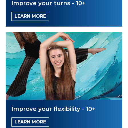
Improve your turns - 10+
LEARN MORE
Improve your flexibility - 10+
LEARN MORE