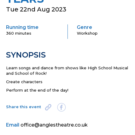
Tue 22nd Aug 2023
Running time
Genre
360 minutes
Workshop
SYNOPSIS
Learn songs and dance from shows like High School Musical
and School of Rock!
Create characters
Perform at the end of the day!
Share this event
Email
office@anglestheatre.co.uk