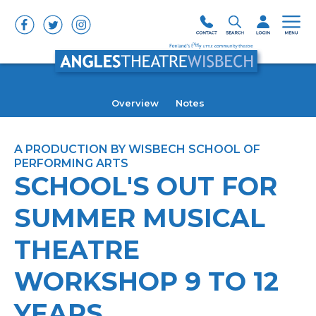
Overview
Notes
A PRODUCTION BY WISBECH SCHOOL OF
PERFORMING ARTS
SCHOOL'S OUT FOR
SUMMER MUSICAL
THEATRE
WORKSHOP 9 TO 12
YEARS