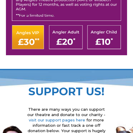
SUPPORT US!
There are many ways you can support
our theatre and donate to our charity -
visit our support pages here
for more
information or fast track a one off
donation below. Your support is hugely