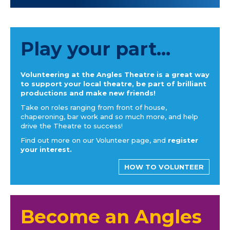
Play your part...
Volunteering at the Angles Theatre is a great way
to support your local theatre, be part of brilliant
productions and make new friends!
Take on roles ranging from front of house,
chaperoning, bar work and so much more, and help
drive the Theatre to success!
Find out more on our Volunteer page, and
register
your interest.
HOW TO VOLUNTEER
Become an Angles