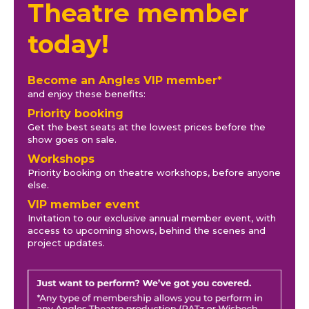
Theatre member
today!
Become an Angles VIP member*
and enjoy these benefits:
Priority booking
Get the best seats at the lowest prices before the
show goes on sale.
Workshops
Priority booking on theatre workshops, before anyone
else.
VIP member event
Invitation to our exclusive annual member event, with
access to upcoming shows, behind the scenes and
project updates.