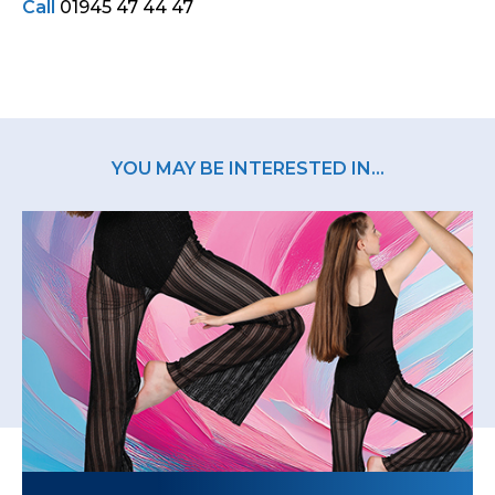
Call
01945 47 44 47
YOU MAY BE INTERESTED IN...