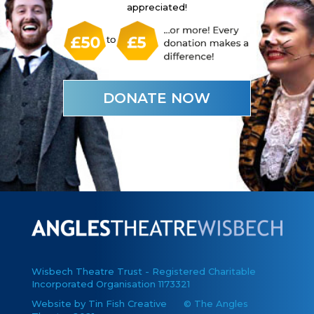
appreciated!
DONATE NOW
Wisbech Theatre Trust - Registered Charitable
Incorporated Organisation 1173321
Website by Tin Fish Creative
© The Angles