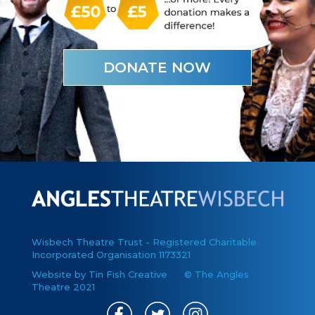
DONATE NOW
Wisbech Theatre Trust - Registered Charitable
Incorporated Organisation 1173321
Website by Tin Fish Creative
© The Angles
Theatre 2021