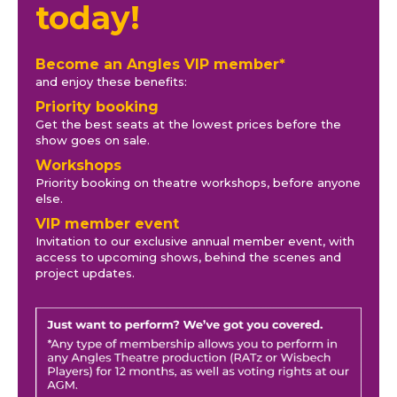
today!
Become an Angles VIP member*
and enjoy these benefits:
Priority booking
Get the best seats at the lowest prices before the
show goes on sale.
Workshops
Priority booking on theatre workshops, before anyone
else.
VIP member event
Invitation to our exclusive annual member event, with
access to upcoming shows, behind the scenes and
project updates.