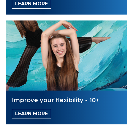
LEARN MORE
Improve your flexibility - 10+
LEARN MORE