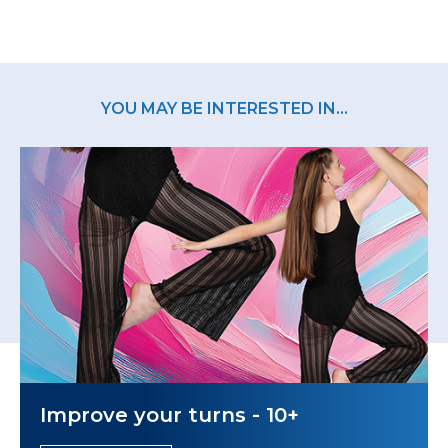
YOU MAY BE INTERESTED IN...
Improve your turns - 10+