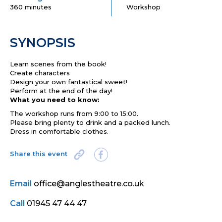
360 minutes
Workshop
SYNOPSIS
Learn scenes from the book!
Create characters
Design your own fantastical sweet!
Perform at the end of the day!
What you need to know:
The workshop runs from 9:00 to 15:00.
Please bring plenty to drink and a packed lunch.
Dress in comfortable clothes.
Share this event
Email
office@anglestheatre.co.uk
Call
01945 47 44 47