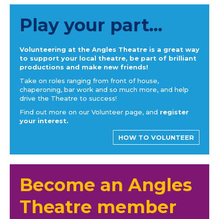
Play your part...
Volunteering at the Angles Theatre is a great way
to support your local theatre, be part of brilliant
productions and make new friends!
Take on roles ranging from front of house,
chaperoning, bar work and so much more, and help
drive the Theatre to success!
Find out more on our Volunteer page, and
register
your interest.
HOW TO VOLUNTEER
Become an Angles
Theatre member