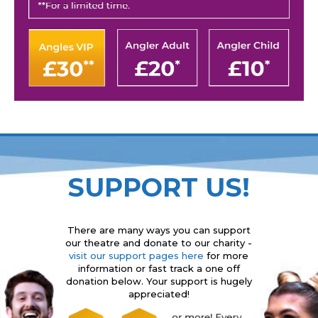
SUPPORT US!
There are many ways you can support
our theatre and donate to our charity -
visit our support pages here
for more
information or fast track a one off
donation below. Your support is hugely
appreciated!