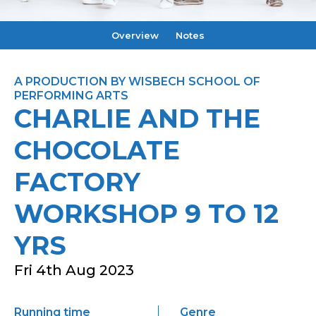
Overview
Notes
A PRODUCTION BY WISBECH SCHOOL OF
PERFORMING ARTS
CHARLIE AND THE
CHOCOLATE
FACTORY
WORKSHOP 9 TO 12
YRS
Fri 4th Aug 2023
Running time
Genre