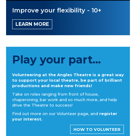
Improve your flexibility - 10+
LEARN MORE
Play your part...
Volunteering at the Angles Theatre is a great way
to support your local theatre, be part of brilliant
productions and make new friends!
Take on roles ranging from front of house,
chaperoning, bar work and so much more, and help
drive the Theatre to success!
Find out more on our Volunteer page, and
register
your interest.
HOW TO VOLUNTEER