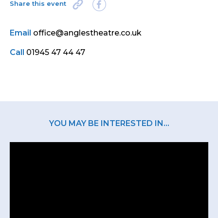
Share this event
Email
office@anglestheatre.co.uk
Call
01945 47 44 47
YOU MAY BE INTERESTED IN...