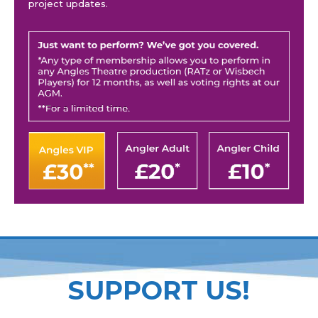
project updates.
SUPPORT US!