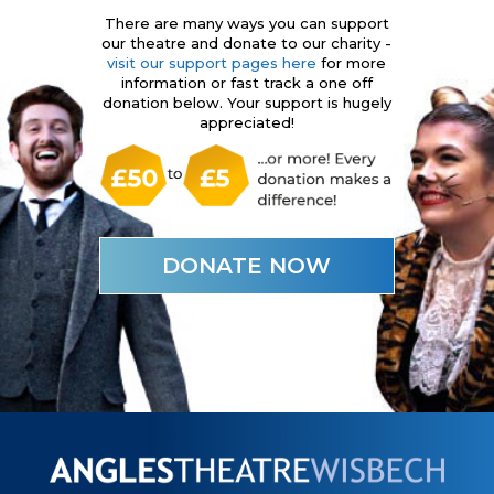
There are many ways you can support
our theatre and donate to our charity -
visit our support pages here
for more
information or fast track a one off
donation below. Your support is hugely
appreciated!
DONATE NOW