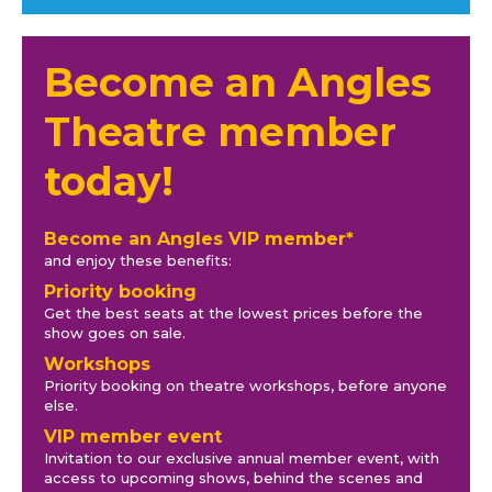
Become an Angles
Theatre member
today!
Become an Angles VIP member*
and enjoy these benefits:
Priority booking
Get the best seats at the lowest prices before the
show goes on sale.
Workshops
Priority booking on theatre workshops, before anyone
else.
VIP member event
Invitation to our exclusive annual member event, with
access to upcoming shows, behind the scenes and