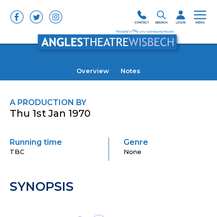
Overview
Notes
A PRODUCTION BY
Thu 1st Jan 1970
Running time
Genre
TBC
None
SYNOPSIS