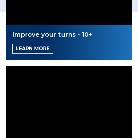
Improve your turns - 10+
LEARN MORE