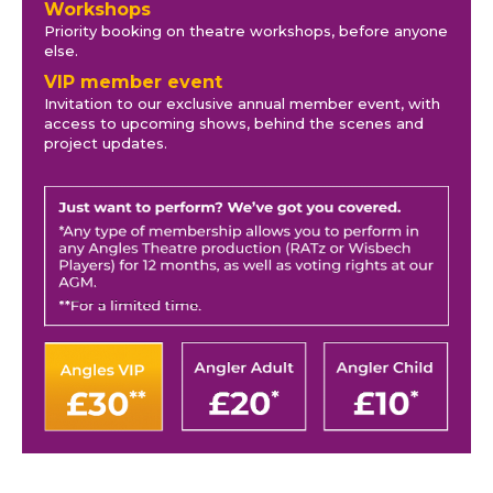
Workshops
Priority booking on theatre workshops, before anyone
else.
VIP member event
Invitation to our exclusive annual member event, with
access to upcoming shows, behind the scenes and
project updates.