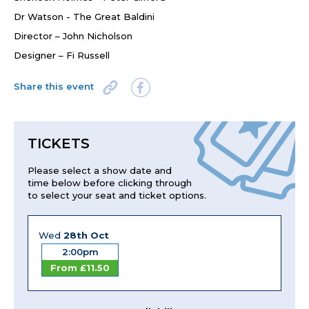
Dr Watson - The Great Baldini
Director – John Nicholson
Designer – Fi Russell
Share this event
TICKETS
Please select a show date and
time below before clicking through
to select your seat and ticket options.
Wed
28th Oct
2:00pm
From £11.50