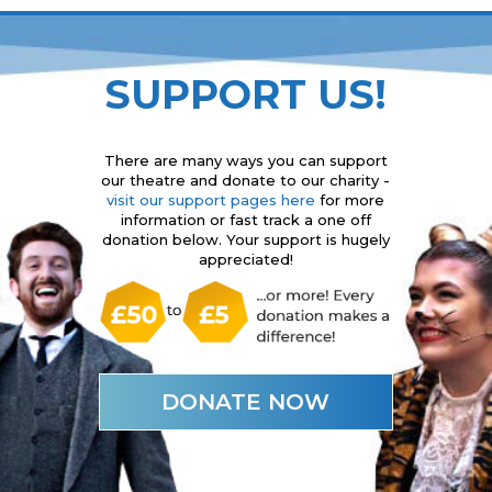
SUPPORT US!
There are many ways you can support
our theatre and donate to our charity -
visit our support pages here
for more
information or fast track a one off
donation below. Your support is hugely
appreciated!
DONATE NOW