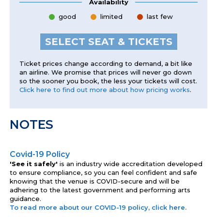
Availability
good
limited
last few
SELECT SEAT & TICKETS
Ticket prices change according to demand, a bit like
an airline. We promise that prices will never go down
so the sooner you book, the less your tickets will cost.
Click here to find out more about how pricing works
.
NOTES
Covid-19 Policy
'See it safely'
is an industry wide accreditation developed
to ensure compliance, so you can feel confident and safe
knowing that the venue is COVID-secure and will be
adhering to the latest government and performing arts
guidance.
To read more about our COVID-19 policy, click here.