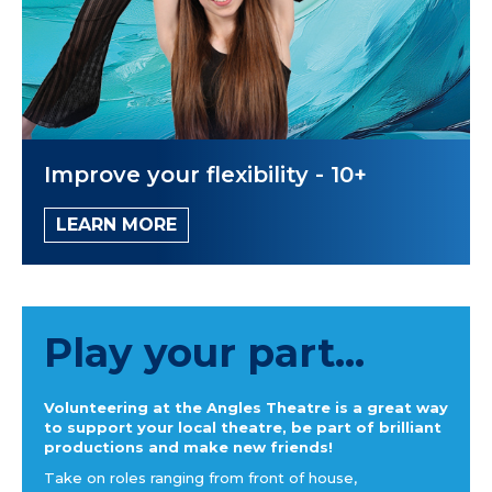
Improve your flexibility - 10+
LEARN MORE
Play your part...
Volunteering at the Angles Theatre is a great way
to support your local theatre, be part of brilliant
productions and make new friends!
Take on roles ranging from front of house,