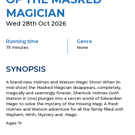
MAGICIAN
Wed 28th Oct 2026
Running time
Genre
75 minutes
None
SYNOPSIS
A brand-new Holmes and Watson Magic Show! When (in
mid-show) the Masked Magician disappears, completely,
magically and seemingly forever, Sherlock Holmes (with
Watson in tow) plunges into a secret world of Edwardian
Magic to solve the mystery of the missing Magi. A fresh
Holmes and Watson adventure for all the family filled with
Mayhem, Mirth, Mystery and…Magic.
Ages 7+