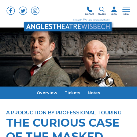
Overview
Tickets
Notes
A PRODUCTION BY PROFESSIONAL TOURING
THE CURIOUS CASE
OF THE MASKED