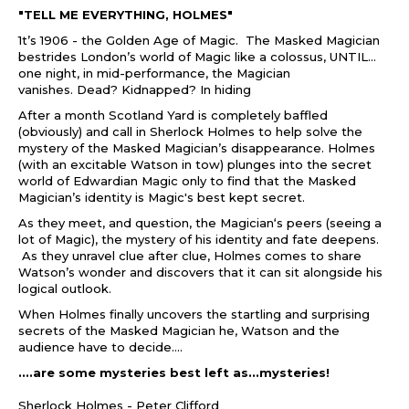
"TELL ME EVERYTHING, HOLMES"
1t’s 1906 - the Golden Age of Magic. The Masked Magician
bestrides London’s world of Magic like a colossus, UNTIL…
one night, in mid-performance, the Magician
vanishes. Dead? Kidnapped? In hiding
After a month Scotland Yard is completely baffled
(obviously) and call in Sherlock Holmes to help solve the
mystery of the Masked Magician’s disappearance. Holmes
(with an excitable Watson in tow) plunges into the secret
world of Edwardian Magic only to find that the Masked
Magician’s identity is Magic's best kept secret.
As they meet, and question, the Magician‘s peers (seeing a
lot of Magic), the mystery of his identity and fate deepens.
As they unravel clue after clue, Holmes comes to share
Watson’s wonder and discovers that it can sit alongside his
logical outlook.
When Holmes finally uncovers the startling and surprising
secrets of the Masked Magician he, Watson and the
audience have to decide....
....are some mysteries best left as...mysteries!
Sherlock Holmes - Peter Clifford