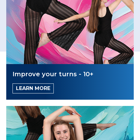
Improve your turns - 10+
LEARN MORE