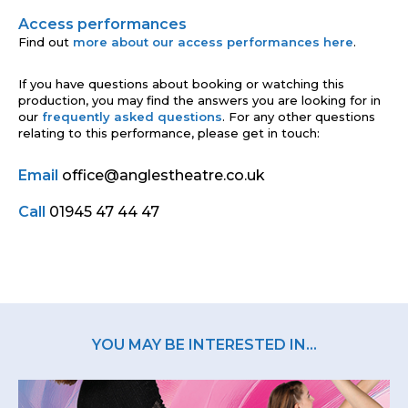
Access performances
Find out
more about our access performances here
.
If you have questions about booking or watching this
production, you may find the answers you are looking for in
our
frequently asked questions
. For any other questions
relating to this performance, please get in touch:
Email
office@anglestheatre.co.uk
Call
01945 47 44 47
YOU MAY BE INTERESTED IN...