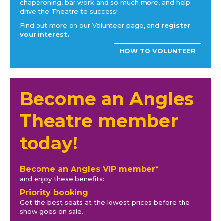
chaperoning, bar work and so much more, and help
drive the Theatre to success!
Find out more on our Volunteer page, and
register
your interest.
HOW TO VOLUNTEER
Become an Angles
Theatre member
today!
Become an Angles VIP member*
and enjoy these benefits:
Priority booking
Get the best seats at the lowest prices before the
show goes on sale.