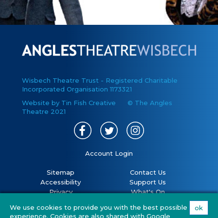
Wisbech Theatre Trust - Registered Charitable
Incorporated Organisation 1173321
Website by Tin Fish Creative
© The Angles
Theatre 2021
Account Login
Sitemap
Contact Us
Accessibility
Support Us
Privacy
What's On
Cookies
Volunteer
We use cookies to provide you with the best possible
ok
Terms
Your Visit
experience. Cookies are also shared with Google