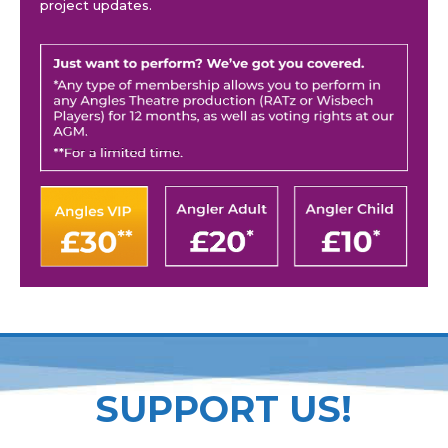
project updates.
SUPPORT US!