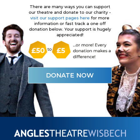
There are many ways you can support
our theatre and donate to our charity -
visit our support pages here
for more
information or fast track a one off
donation below. Your support is hugely
appreciated!
DONATE NOW