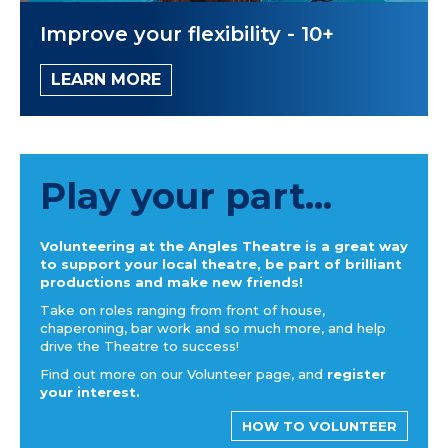
Improve your flexibility - 10+
LEARN MORE
Play your part...
Volunteering at the Angles Theatre is a great way
to support your local theatre, be part of brilliant
productions and make new friends!
Take on roles ranging from front of house,
chaperoning, bar work and so much more, and help
drive the Theatre to success!
Find out more on our Volunteer page, and
register
your interest.
HOW TO VOLUNTEER