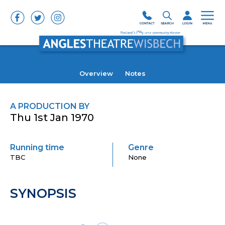
Overview
Notes
A PRODUCTION BY
Thu 1st Jan 1970
Running time
Genre
TBC
None
SYNOPSIS