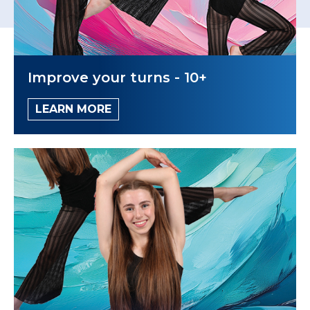
Improve your turns - 10+
LEARN MORE