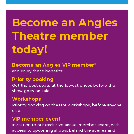
Become an Angles
Theatre member
today!
Become an Angles VIP member*
and enjoy these benefits:
Priority booking
Get the best seats at the lowest prices before the
show goes on sale.
Workshops
Priority booking on theatre workshops, before anyone
else.
VIP member event
Invitation to our exclusive annual member event, with
access to upcoming shows, behind the scenes and