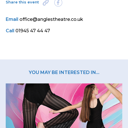
Share this event
Email
office@anglestheatre.co.uk
Call
01945 47 44 47
YOU MAY BE INTERESTED IN...