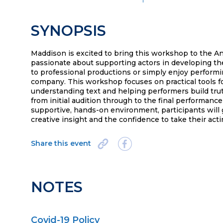
SYNOPSIS
Maddison is excited to bring this workshop to the An
passionate about supporting actors in developing the
to professional productions or simply enjoy performi
company. This workshop focuses on practical tools fo
understanding text and helping performers build tru
from initial audition through to the final performanc
supportive, hands-on environment, participants will 
creative insight and the confidence to take their acti
Share this event
NOTES
Covid-19 Policy