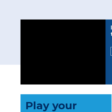
Play your