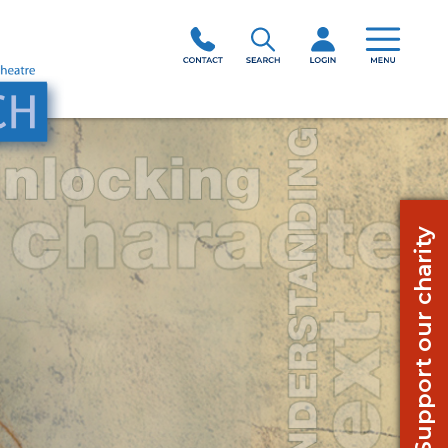
Support our charity