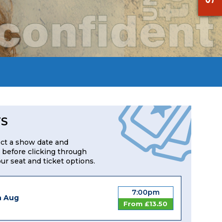
TS
ect a show date and
 before clicking through
our seat and ticket options.
7:00pm
h Aug
From £13.50