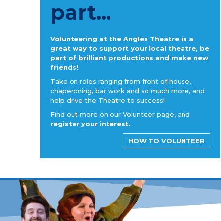
part...
Volunteering at the Angles Theatre is a
great way to support your local theatre, be
part of brilliant productions and make new
friends!
Take on roles ranging from front of house,
chaperoning, bar work and so much more, and
help drive the Theatre to success!
Find out more on our Volunteer page, and
register your interest.
HOW TO VOLUNTEER