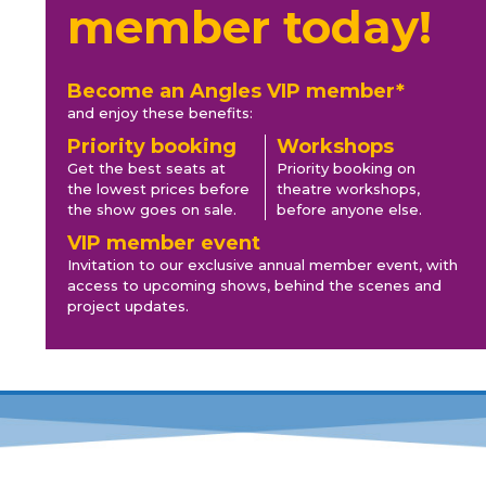
member today!
Become an Angles VIP member*
and enjoy these benefits:
Priority booking
Workshops
Get the best seats at
Priority booking on
the lowest prices before
theatre workshops,
the show goes on sale.
before anyone else.
VIP member event
Invitation to our exclusive annual member event, with
access to upcoming shows, behind the scenes and
project updates.