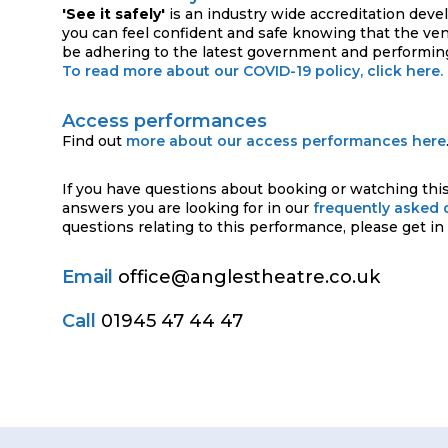
'See it safely'
is an industry wide accreditation deve
you can feel confident and safe knowing that the ve
be adhering to the latest government and performing
To read more about our COVID-19 policy, click here.
Access performances
Find out
more about our access performances here
If you have questions about booking or watching this
answers you are looking for in our
frequently asked 
questions relating to this performance, please get in
Email
office@anglestheatre.co.uk
Call
01945 47 44 47