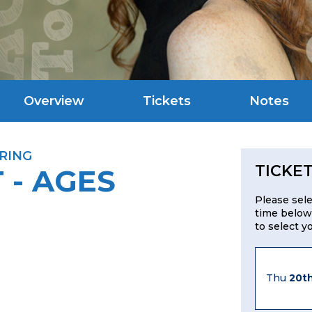
Overview
Tickets
Notes
RING
TICKE
 - AGES
Please sel
time below
to select y
Thu
20t