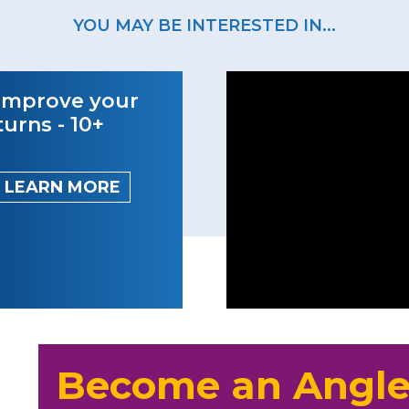
YOU MAY BE INTERESTED IN...
Improve your
turns - 10+
LEARN MORE
Become an Angle