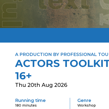
A PRODUCTION BY PROFESSIONAL TOU
ACTORS TOOLKIT
16+
Thu 20th Aug 2026
Running time
Genre
180 minutes
Workshop