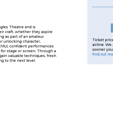
gles Theatre and is
ir craft, whether they aspire
ng as part of an amateur
Ticket pric
r unlocking character,
airline. We
thful, confident performances
sooner you 
e for stage or screen. Through a
find out m
gain valuable techniques, fresh
ng to the next level.