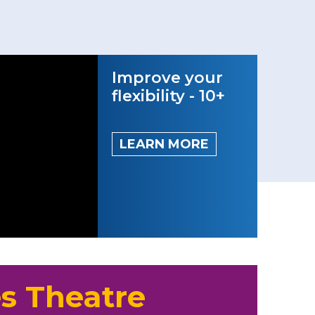
Improve your
flexibility - 10+
LEARN MORE
s Theatre