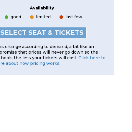
Availability
good
limited
last few
SELECT SEAT & TICKETS
es change according to demand, a bit like an
 promise that prices will never go down so the
book, the less your tickets will cost.
Click here to
ore about how pricing works
.