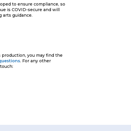
loped to ensure compliance, so
nue is COVID-secure and will
 arts guidance.
.
 production, you may find the
questions
. For any other
 touch: