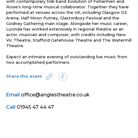
with contemporary folk band Evolution of Fishermen and
Rosie's long-time musical collaborator. Together they have
performed at venues across the UK, including Glasgow O2
Arena, Half Moon Putney, Glastonbury Festival and the
Godney Gathering main stage. Alongside her music career,
Lucinda has worked extensively in regional theatre as an
actor, musician and composer, with credits including New
Vic Theatre, Stafford Gatehouse Theatre and The Watermill
Theatre.
Expect an intimate evening of outstanding live music from
two accomplished performers.
Share this event
Email
office@anglestheatre.co.uk
Call
01945 47 44 47