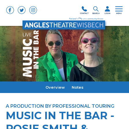
Overview
Notes
A PRODUCTION BY PROFESSIONAL TOURING
MUSIC IN THE BAR -
ROSIE SMITH &