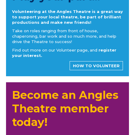
Volunteering at the Angles Theatre is a great way
to support your local theatre, be part of brilliant
productions and make new friends!
Take on roles ranging from front of house,
chaperoning, bar work and so much more, and help
drive the Theatre to success!
Find out more on our Volunteer page, and
register
your interest.
HOW TO VOLUNTEER
Become an Angles
Theatre member
today!