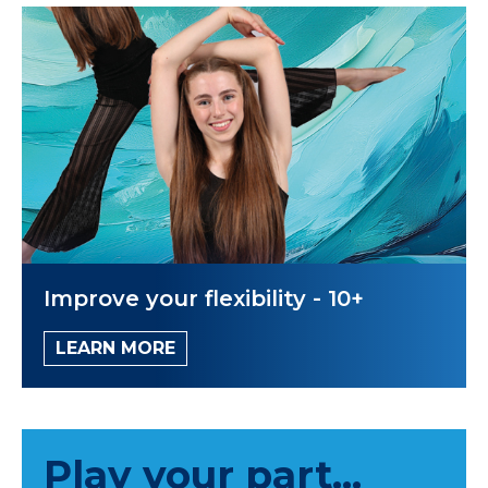
Improve your flexibility - 10+
LEARN MORE
Play your part...