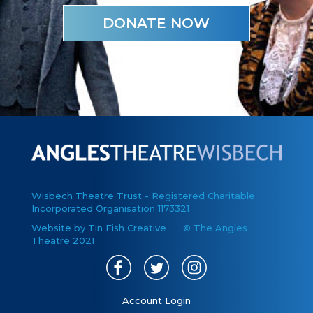
DONATE NOW
Wisbech Theatre Trust - Registered Charitable
Incorporated Organisation 1173321
Website by Tin Fish Creative
© The Angles
Theatre 2021
Account Login