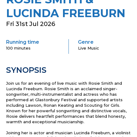
LUCINDA FREEBURN
Fri 31st Jul 2026
Running time
Genre
100 minutes
Live Music
SYNOPSIS
Join us for an evening of live music with Rosie Smith and
Lucinda Freeburn. Rosie Smith is an acclaimed singer-
songwriter, multi-instrumentalist and actress who has
performed at Glastonbury Festival and supported artists
including Lawson, Ronan Keating and Scouting for Girls.
Known for her powerful songwriting and distinctive vocals,
Rosie delivers heartfelt performances that blend honesty,
warmth and exceptional musicianship.
Joining her is actor and musician Lucinda Freeburn, a violinist