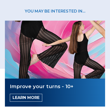
YOU MAY BE INTERESTED IN...
Improve your turns - 10+
LEARN MORE