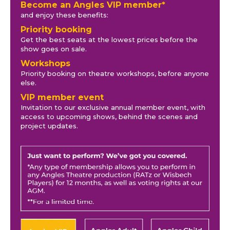
Become an Angles VIP member*
and enjoy these benefits:
Priority booking
Get the best seats at the lowest prices before the
show goes on sale.
Workshops
Priority booking on theatre workshops, before anyone
else.
VIP member event
Invitation to our exclusive annual member event, with
access to upcoming shows, behind the scenes and
project updates.