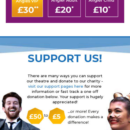
SUPPORT US!
There are many ways you can support
our theatre and donate to our charity -
visit our support pages here
for more
information or fast track a one off
donation below. Your support is hugely
appreciated!