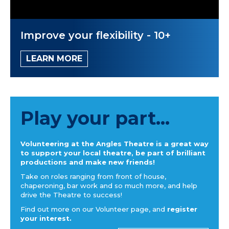
Improve your flexibility - 10+
LEARN MORE
Play your part...
Volunteering at the Angles Theatre is a great way
to support your local theatre, be part of brilliant
productions and make new friends!
Take on roles ranging from front of house,
chaperoning, bar work and so much more, and help
drive the Theatre to success!
Find out more on our Volunteer page, and
register
your interest.