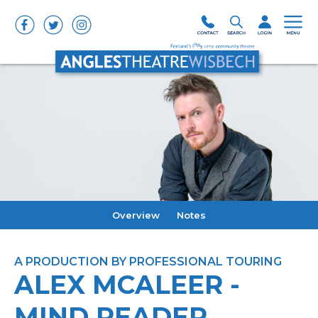
Overview
Notes
A PRODUCTION BY PROFESSIONAL TOURING
ALEX MCALEER -
MIND READER