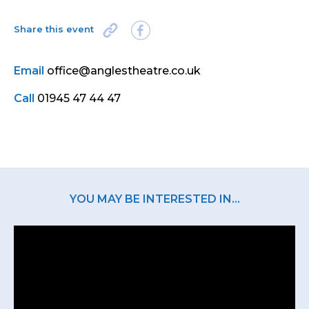
Share this event
Email
office@anglestheatre.co.uk
Call
01945 47 44 47
YOU MAY BE INTERESTED IN...