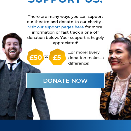
There are many ways you can support
our theatre and donate to our charity -
visit our support pages here
for more
information or fast track a one off
donation below. Your support is hugely
appreciated!
DONATE NOW