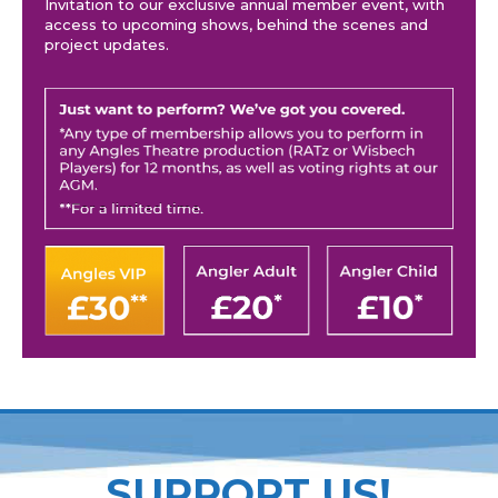
Invitation to our exclusive annual member event, with
access to upcoming shows, behind the scenes and
project updates.
SUPPORT US!