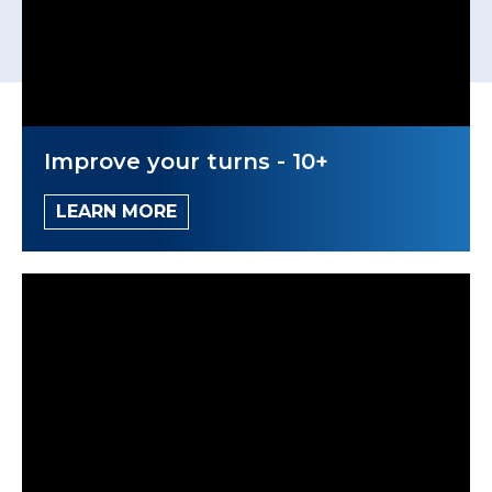
Improve your turns - 10+
LEARN MORE