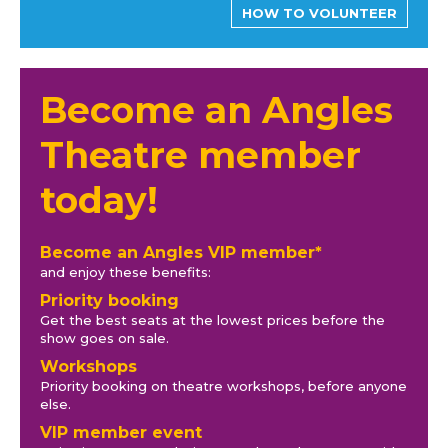
HOW TO VOLUNTEER
Become an Angles
Theatre member
today!
Become an Angles VIP member*
and enjoy these benefits:
Priority booking
Get the best seats at the lowest prices before the
show goes on sale.
Workshops
Priority booking on theatre workshops, before anyone
else.
VIP member event