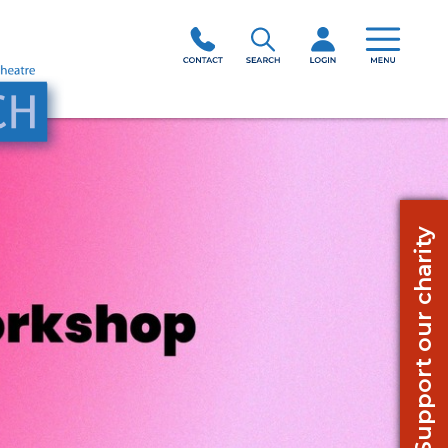
Support our charity