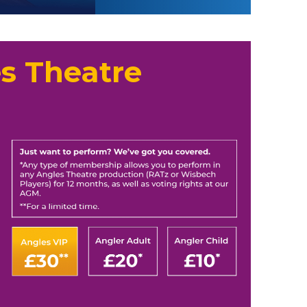
s Theatre