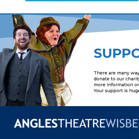
SUPPO
There are many way
donate to our charit
more information or 
Your support is hug