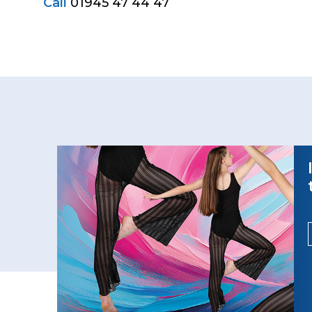
Call
01945 47 44 47