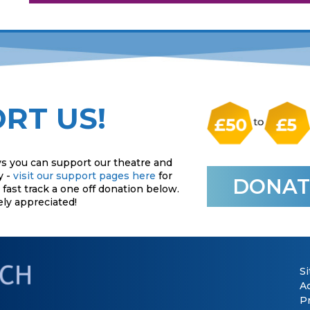
RT US!
s you can support our theatre and
y -
visit our support pages here
for
DONAT
fast track a one off donation below.
ely appreciated!
S
Ac
P