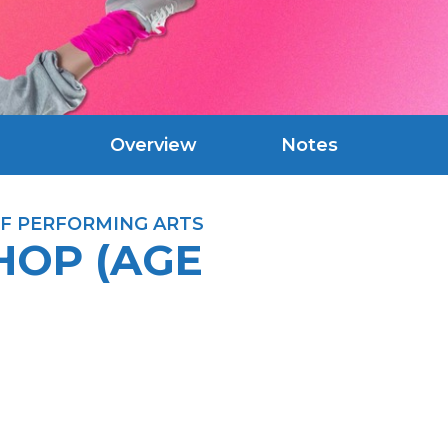
Overview
Notes
F PERFORMING ARTS
HOP (AGE