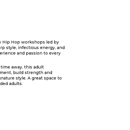
rgy Hip Hop workshops led by
p style, infectious energy, and
erience and passion to every
time away, this adult
ment, build strength and
ature style. A great space to
ded adults.