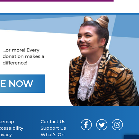
E NOW
itemap
Contact Us
cessibility
Support Us
rivacy
What's On