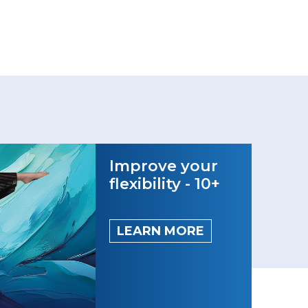
Improve your
flexibility - 10+
LEARN MORE