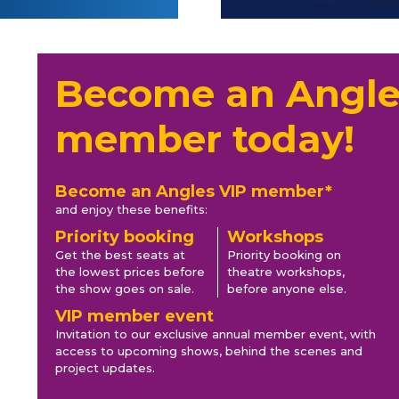
Become an Angle
member today!
Become an Angles VIP member*
and enjoy these benefits:
Priority booking
Workshops
Get the best seats at
Priority booking on
the lowest prices before
theatre workshops,
the show goes on sale.
before anyone else.
VIP member event
Invitation to our exclusive annual member event, with
access to upcoming shows, behind the scenes and
project updates.