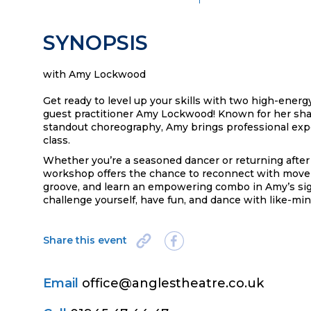
SYNOPSIS
with Amy Lockwood
Get ready to level up your skills with two high-ene
guest practitioner Amy Lockwood! Known for her shar
standout choreography, Amy brings professional exp
class.
Whether you’re a seasoned dancer or returning after 
workshop offers the chance to reconnect with move
groove, and learn an empowering combo in Amy’s sign
challenge yourself, have fun, and dance with like-min
Share this event
Email
office@anglestheatre.co.uk