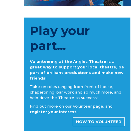
Play your
part...
Volunteering at the Angles Theatre is a
great way to support your local theatre, be
part of brilliant productions and make new
friends!
Take on roles ranging from front of house,
chaperoning, bar work and so much more, and
help drive the Theatre to success!
Find out more on our Volunteer page, and
register your interest.
HOW TO VOLUNTEER