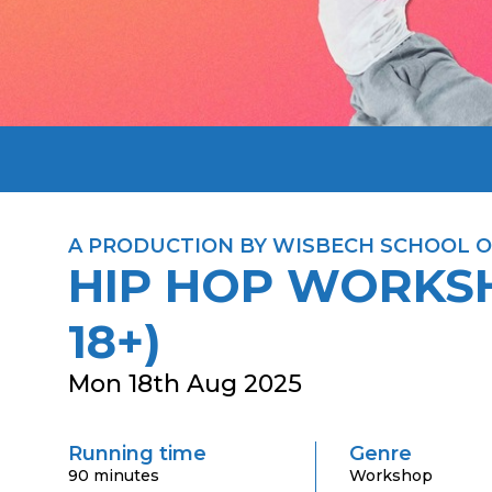
A PRODUCTION BY WISBECH SCHOOL O
HIP HOP WORKS
18+)
Mon 18th Aug 2025
Running time
Genre
90 minutes
Workshop