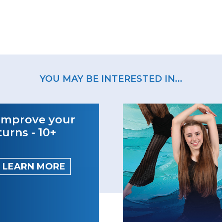
YOU MAY BE INTERESTED IN...
Improve your
turns - 10+
LEARN MORE