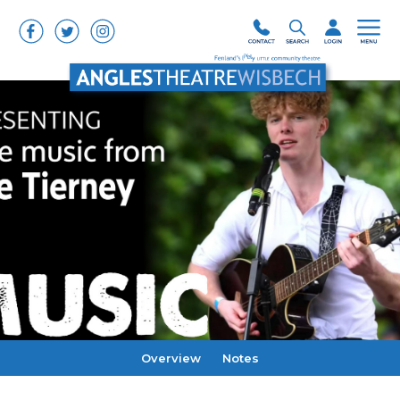
Overview
Notes