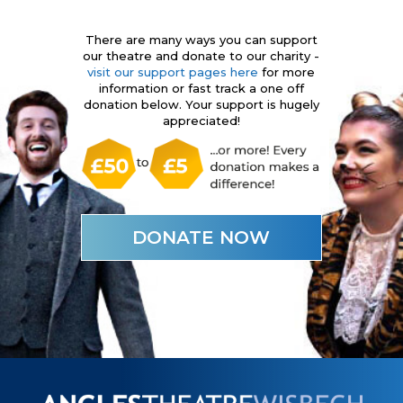
There are many ways you can support
our theatre and donate to our charity -
visit our support pages here
for more
information or fast track a one off
donation below. Your support is hugely
appreciated!
DONATE NOW