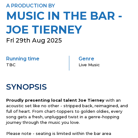
A PRODUCTION BY
MUSIC IN THE BAR -
JOE TIERNEY
Fri 29th Aug 2025
Running time
Genre
TBC
Live Music
SYNOPSIS
Proudly presenting local talent Joe Tierney
with an
acoustic set like no other - stripped back, reimagined, and
full of heart. From chart-top
pers to golden oldi
es, every
song gets a fresh, unplugged twist in a genre-hopping
journey through the music you love.
Please note - seating is limited within the bar area