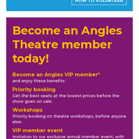
HOW TO VOLUNTEER
Become an Angles
Theatre member
today!
Become an Angles VIP member*
and enjoy these benefits:
Priority booking
Get the best seats at the lowest prices before the
show goes on sale.
Workshops
Priority booking on theatre workshops, before anyone
else.
VIP member event
Invitation to our exclusive annual member event, with