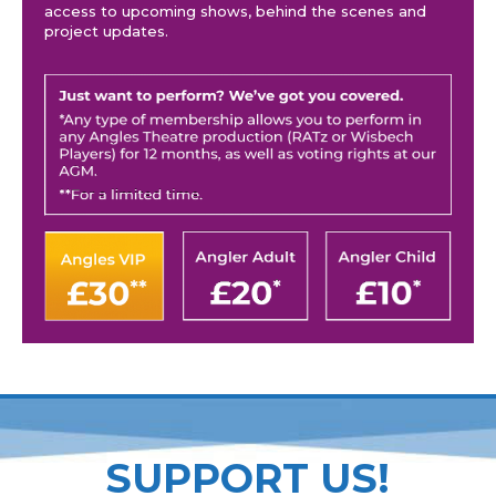
access to upcoming shows, behind the scenes and
project updates.
SUPPORT US!