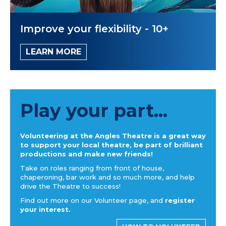
Improve your flexibility - 10+
LEARN MORE
Play your part...
Volunteering at the Angles Theatre is a great way
to support your local theatre, be part of brilliant
productions and make new friends!
Take on roles ranging from front of house,
chaperoning, bar work and so much more, and help
drive the Theatre to success!
Find out more on our Volunteer page, and
register
your interest.