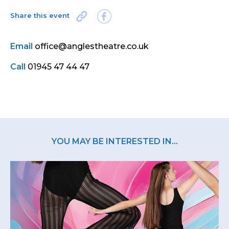
Share this event
Email
office@anglestheatre.co.uk
Call
01945 47 44 47
YOU MAY BE INTERESTED IN...