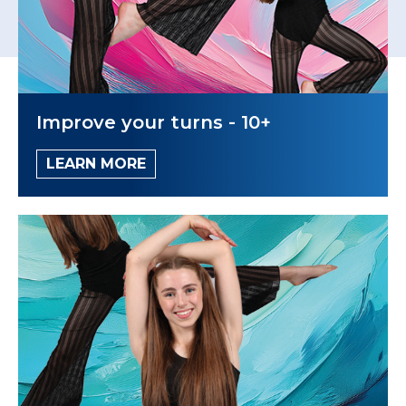
Improve your turns - 10+
LEARN MORE