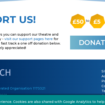
RT US!
s you can support our theatre and
y -
visit our support pages here
for
DONAT
fast track a one off donation below.
ely appreciated!
S
Ac
P
C
rated Organisation 1173321
T
2021
Co
rience. Cookies are also shared with Google Analytics to help