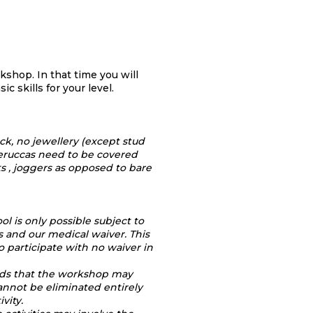
orkshop.
In that time you will
ic skills for your level.
ack, no jewellery (except stud
 veruccas need to be covered
ts , joggers as opposed to bare
ol is only possible subject to
 and our medical waiver. This
o participate with no waiver in
nds that the workshop may
cannot be eliminated entirely
ivity.