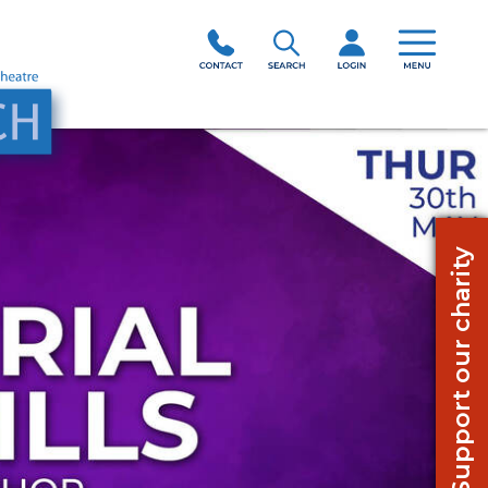
Support our charity