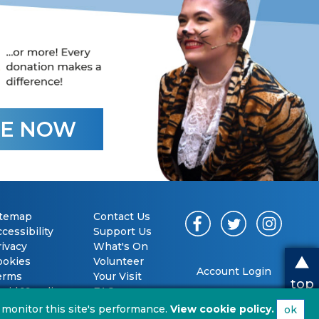
E NOW
itemap
Contact Us
cessibility
Support Us
rivacy
What's On
ookies
Volunteer
Account Login
erms
Your Visit
top
vid 19 policy
FAQs
 monitor this site's performance.
View cookie policy.
ok