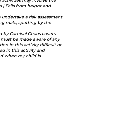
e activities may involve the
 | Falls from height and
e undertake a risk assessment
ing mats, spotting by the
ed by Carnival Chaos covers
tor must be made aware of any
 in this activity difficult or
 in this activity and
red when my child is