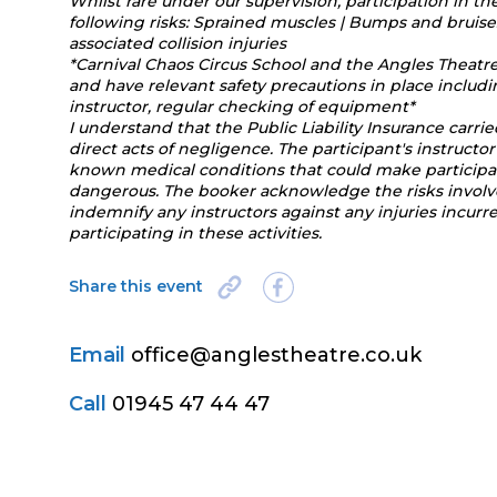
Whilst rare under our supervision, participation in th
following risks: Sprained muscles | Bumps and bruises
associated collision injuries
*Carnival Chaos Circus School and the Angles Theatr
and have relevant safety precautions in place includ
instructor, regular checking of equipment*
I understand that the Public Liability Insurance carri
direct acts of negligence. The participant's instruc
known medical conditions that could make participation
dangerous. The booker acknowledge the risks involved
indemnify any instructors against any injuries incur
participating in these activities.
Share this event
Email
office@anglestheatre.co.uk
Call
01945 47 44 47