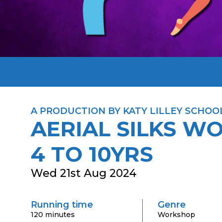
A PRODUCTION BY KATY LILLEY SCHOO
AERIAL SILKS W
4 TO 10YRS
Wed 21st Aug 2024
Running time
Genre
120 minutes
Workshop