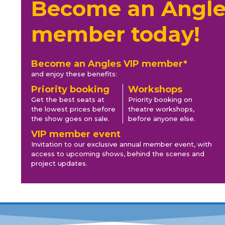
Become an Angle
member today!
Become an Angles VIP member*
and enjoy these benefits:
Priority booking
Workshops
Get the best seats at
Priority booking on
the lowest prices before
theatre workshops,
the show goes on sale.
before anyone else.
VIP member event
Invitation to our exclusive annual member event, with
access to upcoming shows, behind the scenes and
project updates.