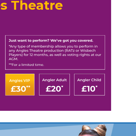
s Theatre