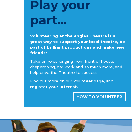
Play your
part...
Volunteering at the Angles Theatre is a
great way to support your local theatre, be
part of brilliant productions and make new
friends!
Take on roles ranging from front of house,
chaperoning, bar work and so much more, and
help drive the Theatre to success!
Find out more on our Volunteer page, and
register your interest.
HOW TO VOLUNTEER