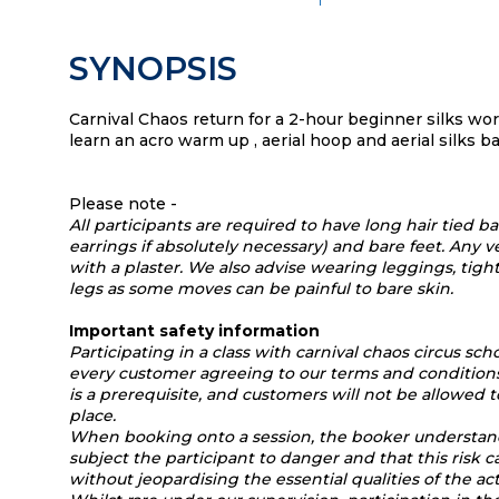
SYNOPSIS
Carnival Chaos return for a 2-hour beginner silks w
learn an acro warm up , aerial hoop and aerial silks bas
Please note -
All participants are required to have long hair tied b
earrings if absolutely necessary) and bare feet. Any
with a plaster. We also advise wearing leggings, tigh
legs as some moves can be painful to bare skin.
Important safety information
Participating in a class with carnival chaos circus scho
every customer agreeing to our terms and conditions
is a prerequisite, and customers will not be allowed t
place.
When booking onto a session, the booker understa
subject the participant to danger and that this risk 
without jeopardising the essential qualities of the act