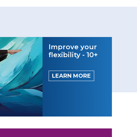
Improve your
flexibility - 10+
LEARN MORE