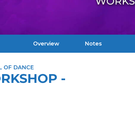
Overview
Notes
L OF DANCE
ORKSHOP -