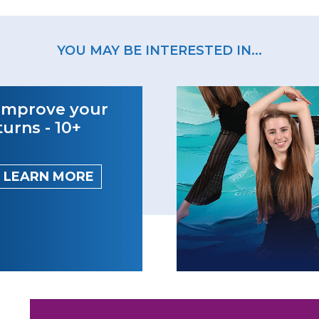
YOU MAY BE INTERESTED IN...
Improve your
turns - 10+
LEARN MORE