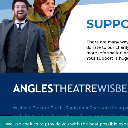
SUPPO
There are many way
donate to our charit
more information or 
Your support is hug
Wisbech Theatre Trust - Registered Charitable Incorpo
Website by Tin Fish Creative
© The Angles Theatre 
We use cookies to provide you with the best possible expe