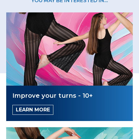
YOU MAY BE INTERESTED IN...
Improve your turns - 10+
LEARN MORE