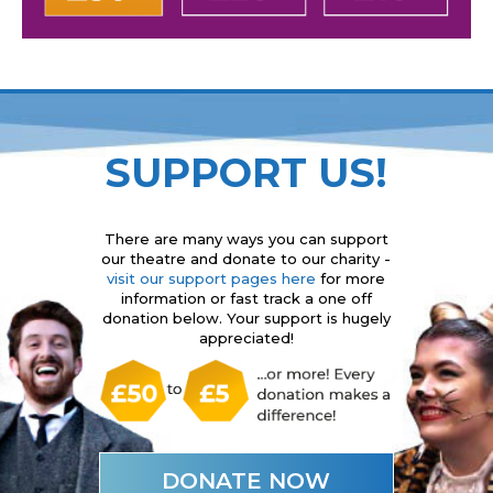
SUPPORT US!
There are many ways you can support
our theatre and donate to our charity -
visit our support pages here
for more
information or fast track a one off
donation below. Your support is hugely
appreciated!
DONATE NOW