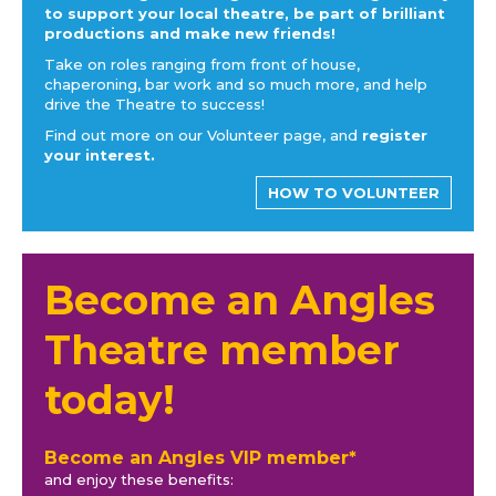
to support your local theatre, be part of brilliant
productions and make new friends!
Take on roles ranging from front of house,
chaperoning, bar work and so much more, and help
drive the Theatre to success!
Find out more on our Volunteer page, and
register
your interest.
HOW TO VOLUNTEER
Become an Angles
Theatre member
today!
Become an Angles VIP member*
and enjoy these benefits: