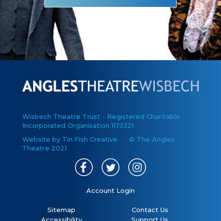
Wisbech Theatre Trust - Registered Charitable
Incorporated Organisation 1173321
Website by Tin Fish Creative
© The Angles
Theatre 2021
Account Login
Sitemap
Contact Us
Accessibility
Support Us