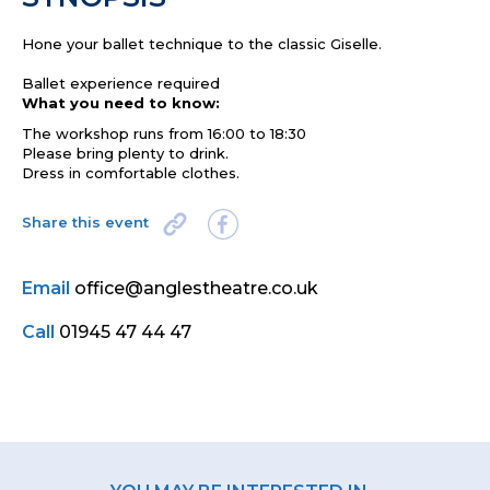
Hone your ballet technique to the classic Giselle.
Ballet experience required
What you need to know:
The workshop runs from 16:00 to 18:30
Please bring plenty to drink.
Dress in comfortable clothes.
Share this event
Email
office@anglestheatre.co.uk
Call
01945 47 44 47