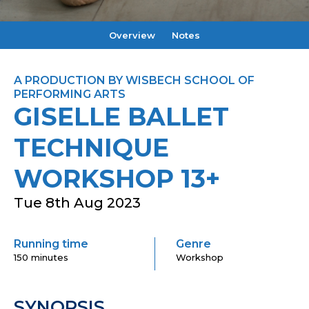
Overview
Notes
A PRODUCTION BY WISBECH SCHOOL OF
PERFORMING ARTS
GISELLE BALLET
TECHNIQUE
WORKSHOP 13+
Tue 8th Aug 2023
Running time
Genre
150 minutes
Workshop
SYNOPSIS