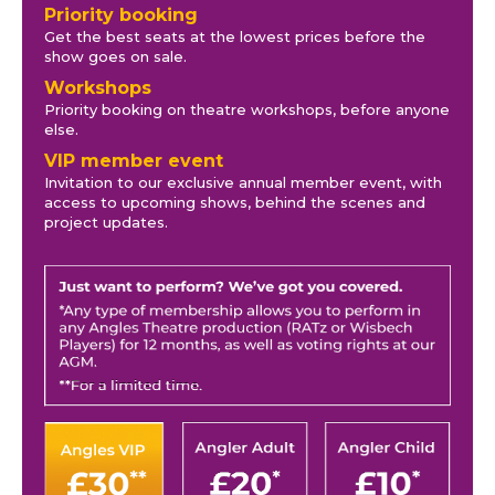
Priority booking
Get the best seats at the lowest prices before the
show goes on sale.
Workshops
Priority booking on theatre workshops, before anyone
else.
VIP member event
Invitation to our exclusive annual member event, with
access to upcoming shows, behind the scenes and
project updates.