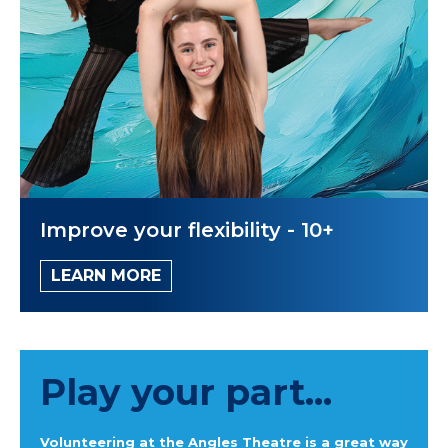
Improve your flexibility - 10+
LEARN MORE
Play your part...
Volunteering at the Angles Theatre is a great way