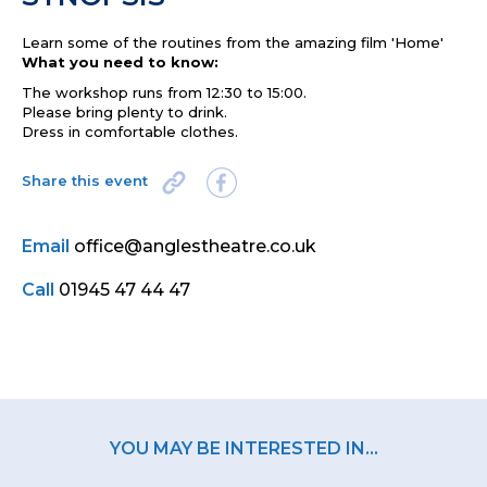
Learn some of the routines from the amazing film 'Home'
What you need to know:
The workshop runs from 12:30 to 15:00.
Please bring plenty to drink.
Dress in comfortable clothes.
Share this event
Email
office@anglestheatre.co.uk
Call
01945 47 44 47
YOU MAY BE INTERESTED IN...