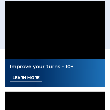
Improve your turns - 10+
LEARN MORE