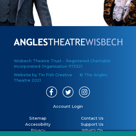
Wisbech Theatre Trust - Registered Charitable
Incorporated Organisation 1173321
Website by Tin Fish Creative
© The Angles
Theatre 2021
Account Login
Sitemap
Contact Us
Accessibility
Support Us
Privacy
What's On