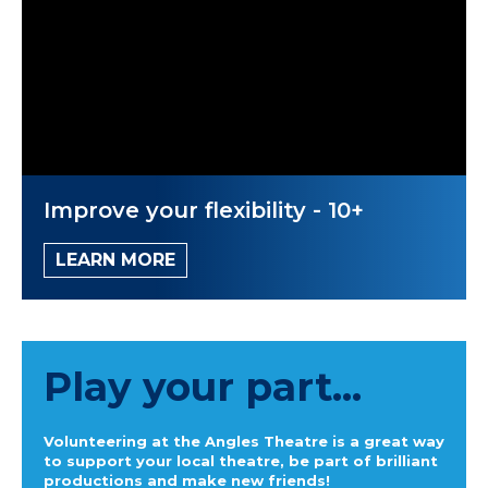
Improve your flexibility - 10+
LEARN MORE
Play your part...
Volunteering at the Angles Theatre is a great way
to support your local theatre, be part of brilliant
productions and make new friends!