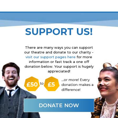
SUPPORT US!
There are many ways you can support
our theatre and donate to our charity -
visit our support pages here
for more
information or fast track a one off
donation below. Your support is hugely
appreciated!
DONATE NOW