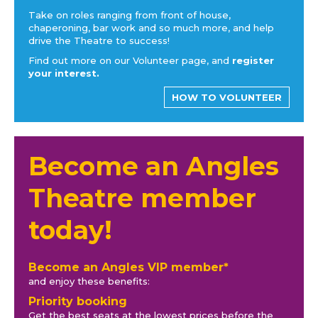
Take on roles ranging from front of house,
chaperoning, bar work and so much more, and help
drive the Theatre to success!
Find out more on our Volunteer page, and
register
your interest.
HOW TO VOLUNTEER
Become an Angles
Theatre member
today!
Become an Angles VIP member*
and enjoy these benefits:
Priority booking
Get the best seats at the lowest prices before the