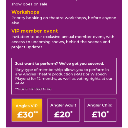
show goes on sale.
Workshops
Priority booking on theatre workshops, before anyone
else.
VIP member event
Invitation to our exclusive annual member event, with
access to upcoming shows, behind the scenes and
project updates.