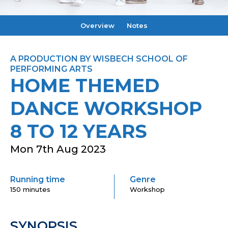
Overview
Notes
A PRODUCTION BY WISBECH SCHOOL OF
PERFORMING ARTS
HOME THEMED
DANCE WORKSHOP
8 TO 12 YEARS
Mon 7th Aug 2023
Running time
Genre
150 minutes
Workshop
SYNOPSIS