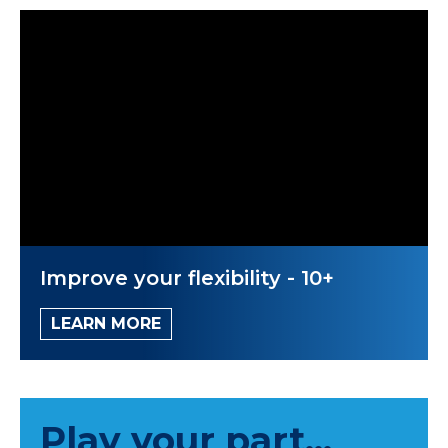
Improve your flexibility - 10+
LEARN MORE
Play your part...