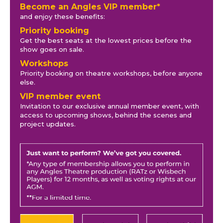
Become an Angles VIP member*
and enjoy these benefits:
Priority booking
Get the best seats at the lowest prices before the
show goes on sale.
Workshops
Priority booking on theatre workshops, before anyone
else.
VIP member event
Invitation to our exclusive annual member event, with
access to upcoming shows, behind the scenes and
project updates.