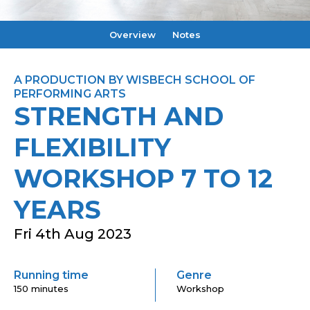
Overview
Notes
A PRODUCTION BY WISBECH SCHOOL OF
PERFORMING ARTS
STRENGTH AND
FLEXIBILITY
WORKSHOP 7 TO 12
YEARS
Fri 4th Aug 2023
Running time
Genre
150 minutes
Workshop