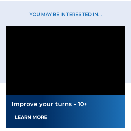
YOU MAY BE INTERESTED IN...
Improve your turns - 10+
LEARN MORE