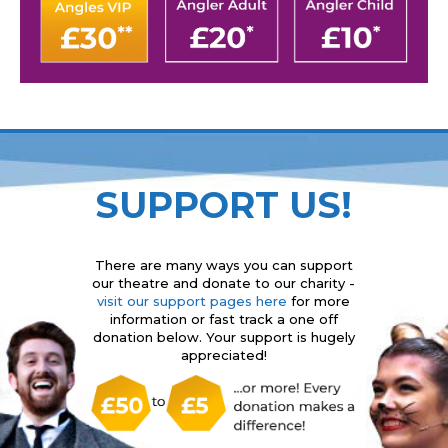
SUPPORT US!
There are many ways you can support
our theatre and donate to our charity -
visit our support pages here
for more
information or fast track a one off
donation below. Your support is hugely
appreciated!