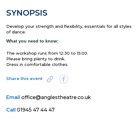
SYNOPSIS
Develop your strength and flexibility, essentials for all styles
of dance.
What you need to know:
The workshop runs from 12:30 to 15:00.
Please bring plenty to drink.
Dress in comfortable clothes.
Share this event
Email
office@anglestheatre.co.uk
Call
01945 47 44 47