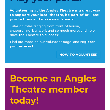
Volunteering at the Angles Theatre is a great way
to support your local theatre, be part of brilliant
productions and make new friends!
Take on roles ranging from front of house,
chaperoning, bar work and so much more, and help
drive the Theatre to success!
Find out more on our Volunteer page, and
register
your interest.
HOW TO VOLUNTEER
Become an Angles
Theatre member
today!