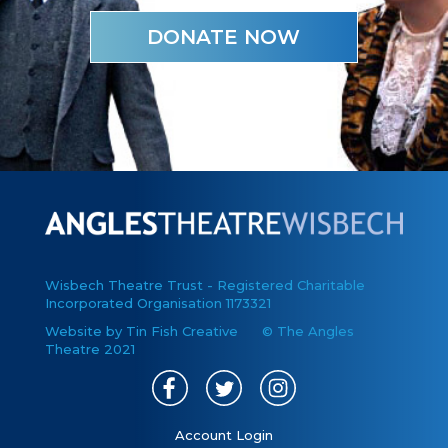
DONATE NOW
Wisbech Theatre Trust - Registered Charitable
Incorporated Organisation 1173321
Website by Tin Fish Creative
© The Angles
Theatre 2021
Account Login