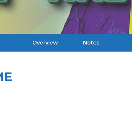
Overview
Notes
ME