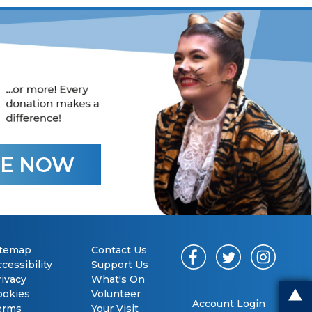
E NOW
itemap
Contact Us
cessibility
Support Us
rivacy
What's On
ookies
Volunteer
Account Login
erms
Your Visit