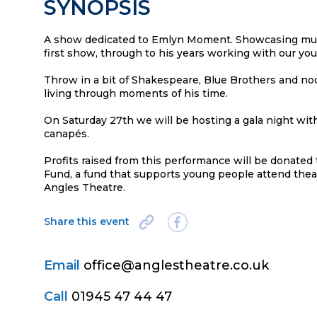
SYNOPSIS
A show dedicated to Emlyn Moment. Showcasing mus
first show, through to his years working with our y
Throw in a bit of Shakespeare, Blue Brothers and no
living through moments of his time.
On Saturday 27th we will be hosting a gala night w
canapés.
Profits raised from this performance will be donat
Fund, a fund that supports young people attend thea
Angles Theatre.
Share this event
Email
office@anglestheatre.co.uk
Call
01945 47 44 47