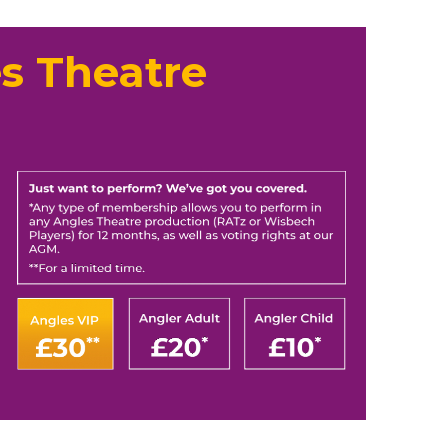
s Theatre