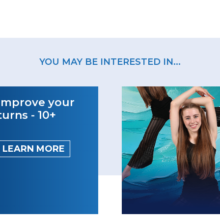
YOU MAY BE INTERESTED IN...
Improve your
turns - 10+
LEARN MORE