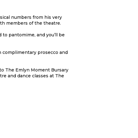
ical numbers from his very
outh members of the theatre.
d to pantomime, and you’ll be
ith complimentary prosecco and
ed to The Emlyn Moment Bursary
tre and dance classes at The