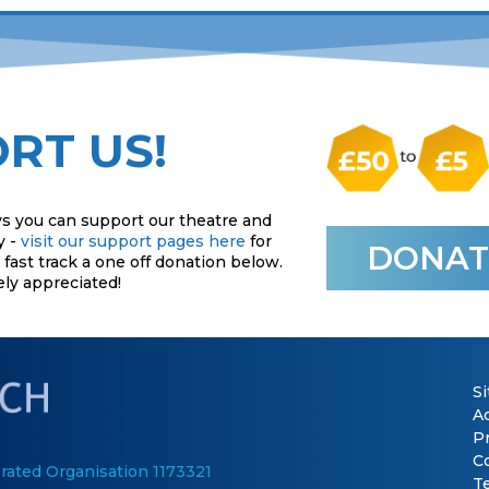
RT US!
s you can support our theatre and
y -
visit our support pages here
for
DONAT
fast track a one off donation below.
ely appreciated!
S
Ac
P
C
rated Organisation 1173321
T