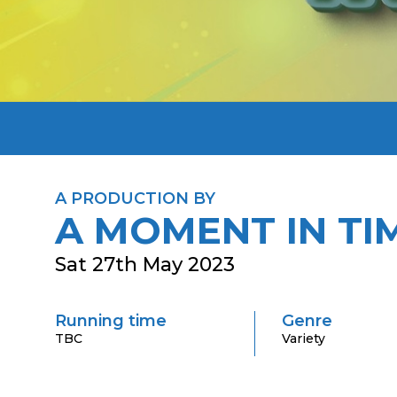
A PRODUCTION BY
A MOMENT IN TI
Sat 27th May 2023
Running time
Genre
TBC
Variety