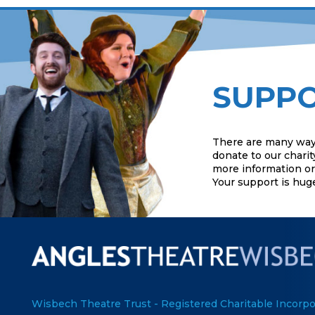
SUPPO
There are many way
donate to our charit
more information or 
Your support is hug
Wisbech Theatre Trust - Registered Charitable Incorpo