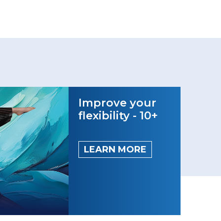
Improve your
flexibility - 10+
LEARN MORE