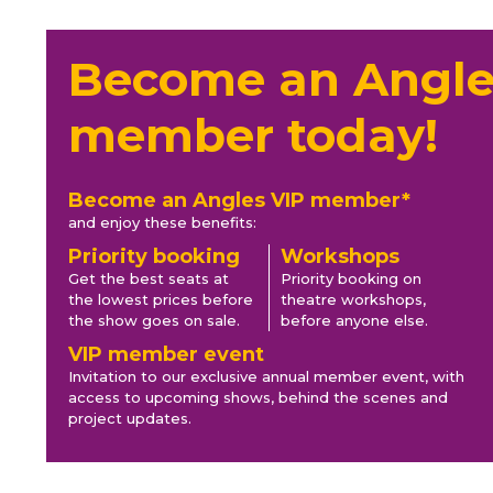
Become an Angle
member today!
Become an Angles VIP member*
and enjoy these benefits:
Priority booking
Workshops
Get the best seats at
Priority booking on
the lowest prices before
theatre workshops,
the show goes on sale.
before anyone else.
VIP member event
Invitation to our exclusive annual member event, with
access to upcoming shows, behind the scenes and
project updates.