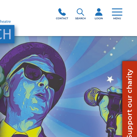
Support our charity