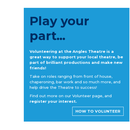
Play your
part...
Volunteering at the Angles Theatre is a
great way to support your local theatre, be
part of brilliant productions and make new
friends!
Take on roles ranging from front of house,
chaperoning, bar work and so much more, and
help drive the Theatre to success!
Find out more on our Volunteer page, and
register your interest.
HOW TO VOLUNTEER