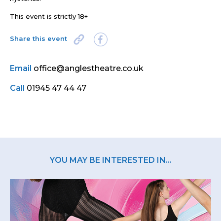
This event is strictly 18+
Share this event
Email
office@anglestheatre.co.uk
Call
01945 47 44 47
YOU MAY BE INTERESTED IN...