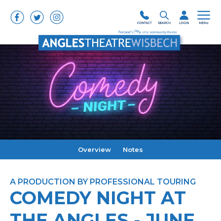
Overview
Notes
A PRODUCTION BY PROFESSIONAL TOURING
COMEDY NIGHT AT
THE ANGLES - JUNE