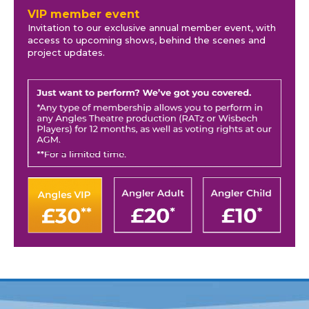
VIP member event
Invitation to our exclusive annual member event, with
access to upcoming shows, behind the scenes and
project updates.