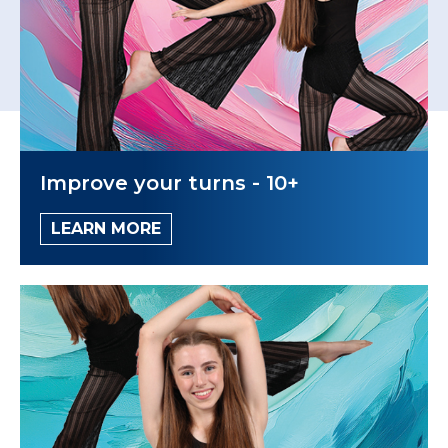
Improve your turns - 10+
LEARN MORE