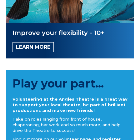
Improve your flexibility - 10+
LEARN MORE
Play your part...
Volunteering at the Angles Theatre is a great way
to support your local theatre, be part of brilliant
productions and make new friends!
Take on roles ranging from front of house,
chaperoning, bar work and so much more, and help
drive the Theatre to success!
Find out more on our Volunteer page, and
register