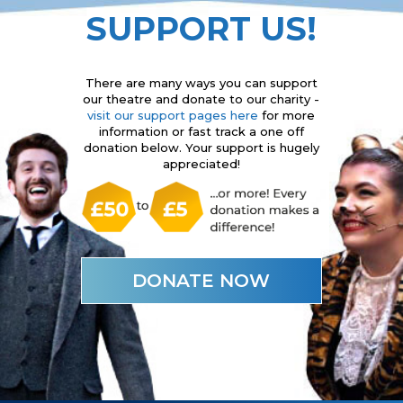
SUPPORT US!
There are many ways you can support
our theatre and donate to our charity -
visit our support pages here
for more
information or fast track a one off
donation below. Your support is hugely
appreciated!
DONATE NOW