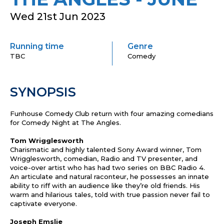
Wed 21st Jun 2023
Running time
Genre
TBC
Comedy
SYNOPSIS
Funhouse Comedy Club return with four amazing comedians
for Comedy Night at The Angles.
Tom Wrigglesworth
Charismatic and highly talented Sony Award winner, Tom
Wrigglesworth, comedian, Radio and TV presenter, and
voice-over artist who has had two series on BBC Radio 4.
An articulate and natural raconteur, he possesses an innate
ability to riff with an audience like they’re old friends. His
warm and hilarious tales, told with true passion never fail to
captivate everyone.
Joseph Emslie