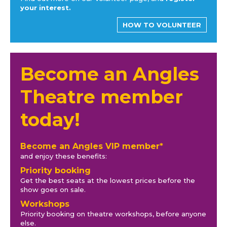
your interest.
HOW TO VOLUNTEER
Become an Angles
Theatre member
today!
Become an Angles VIP member*
and enjoy these benefits:
Priority booking
Get the best seats at the lowest prices before the
show goes on sale.
Workshops
Priority booking on theatre workshops, before anyone
else.