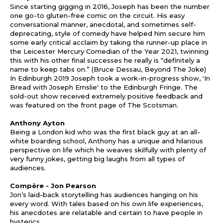
Since starting gigging in 2016, Joseph has been the number
one go-to gluten-free comic on the circuit. His easy
conversational manner, anecdotal, and sometimes self-
deprecating, style of comedy have helped him secure him
some early critical acclaim by taking the runner-up place in
the Leicester Mercury Comedian of the Year 2021, twinning
this with his other final successes he really is “definitely a
name to keep tabs on.” (Bruce Dessau, Beyond The Joke)
In Edinburgh 2019 Joseph took a work-in-progress show, 'In
Bread with Joseph Emslie' to the Edinburgh Fringe. The
sold-out show received extremely positive feedback and
was featured on the front page of The Scotsman.
Anthony Ayton
Being a London kid who was the first black guy at an all-
white boarding school, Anthony has a unique and hilarious
perspective on life which he weaves skilfully with plenty of
very funny jokes, getting big laughs from all types of
audiences.
Comp
è
re - Jon Pearson
Jon’s laid-back storytelling has audiences hanging on his
every word. With tales based on his own life experiences,
his anecdotes are relatable and certain to have people in
hysterics.