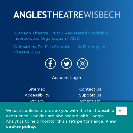
Wisbech Theatre Trust - Registered Charitable
Incorporated Organisation 1173321
Website by Tin Fish Creative
© The Angles
Theatre 2021
Account Login
Sitemap
Contact Us
Accessibility
Support Us
Privacy
What's On
Cookies
Volunteer
We use cookies to provide you with the best possible
ok
Terms
Your Visit
experience. Cookies are also shared with Google
Covid 19 policy
FAQs
Analytics to help monitor this site's performance.
View
cookie policy.