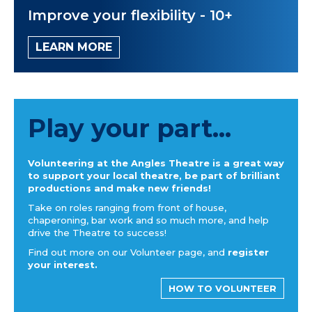
Improve your flexibility - 10+
LEARN MORE
Play your part...
Volunteering at the Angles Theatre is a great way
to support your local theatre, be part of brilliant
productions and make new friends!
Take on roles ranging from front of house,
chaperoning, bar work and so much more, and help
drive the Theatre to success!
Find out more on our Volunteer page, and
register
your interest.
HOW TO VOLUNTEER