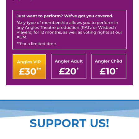
SUPPORT US!