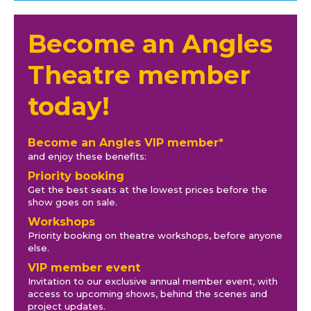
Become an Angles
Theatre member
today!
Become an Angles VIP member*
and enjoy these benefits:
Priority booking
Get the best seats at the lowest prices before the
show goes on sale.
Workshops
Priority booking on theatre workshops, before anyone
else.
VIP member event
Invitation to our exclusive annual member event, with
access to upcoming shows, behind the scenes and
project updates.