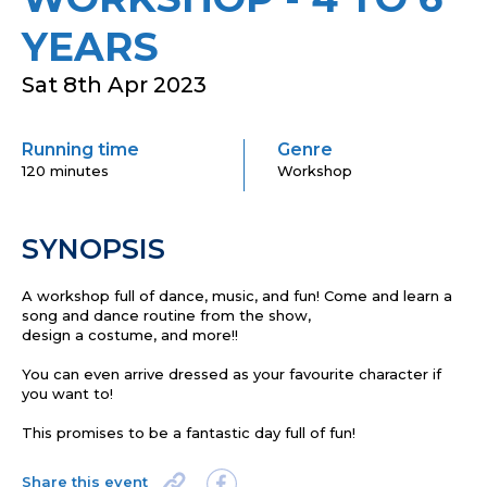
YEARS
Sat 8th Apr 2023
Running time
Genre
120 minutes
Workshop
SYNOPSIS
A workshop full of d
ance
, music, and fun!
Come and l
earn a
song and dance routine from the show
,
d
esign
a
costume
,
and more!!
You can
even arrive dressed as your favourite character
if
you want to!
This promises to be a fantastic day full of fun!
Share this event