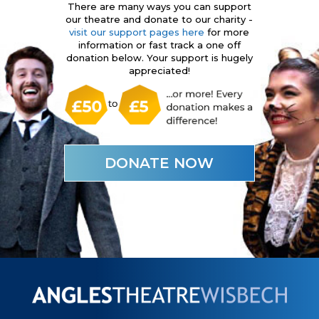
There are many ways you can support
our theatre and donate to our charity -
visit our support pages here
for more
information or fast track a one off
donation below. Your support is hugely
appreciated!
DONATE NOW