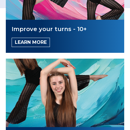
Improve your turns - 10+
LEARN MORE