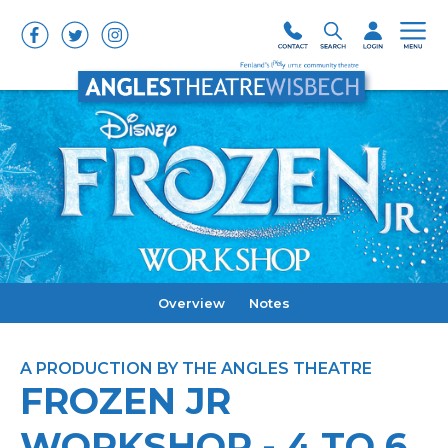
Overview
Notes
A PRODUCTION BY THE ANGLES THEATRE
FROZEN JR
WORKSHOP - 4 TO 6