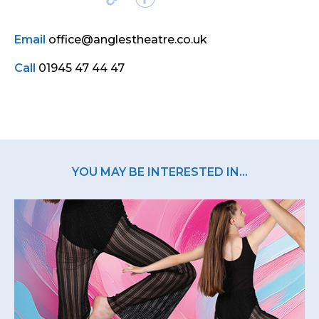
Email
office@anglestheatre.co.uk
Call
01945 47 44 47
YOU MAY BE INTERESTED IN...