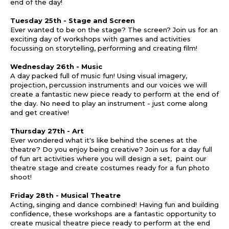
end of the day!
Tuesday 25th - Stage and Screen
Ever wanted to be on the stage? The screen? Join us for an
exciting day of workshops with games and activities
focussing on storytelling, performing and creating film!
Wednesday 26th - Music
A day packed full of music fun! Using visual imagery,
projection, percussion instruments and our voices we will
create a fantastic new piece ready to perform at the end of
the day. No need to play an instrument - just come along
and get creative!
Thursday 27th - Art
Ever wondered what it's like behind the scenes at the
theatre? Do you enjoy being creative? Join us for a day full
of fun art activities where you will design a set, paint our
theatre stage and create costumes ready for a fun photo
shoot!
Friday 28th - Musical Theatre
Acting, singing and dance combined! Having fun and building
confidence, these workshops are a fantastic opportunity to
create musical theatre piece ready to perform at the end