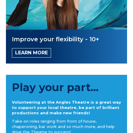
Improve your flexibility - 10+
LEARN MORE
Play your part...
Volunteering at the Angles Theatre is a great way
to support your local theatre, be part of brilliant
productions and make new friends!
Take on roles ranging from front of house,
chaperoning, bar work and so much more, and help
drive the Theatre to success!