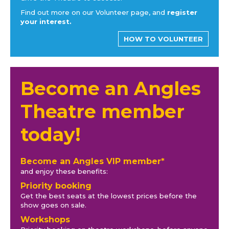
Find out more on our Volunteer page, and
register
your interest.
HOW TO VOLUNTEER
Become an Angles
Theatre member
today!
Become an Angles VIP member*
and enjoy these benefits:
Priority booking
Get the best seats at the lowest prices before the
show goes on sale.
Workshops