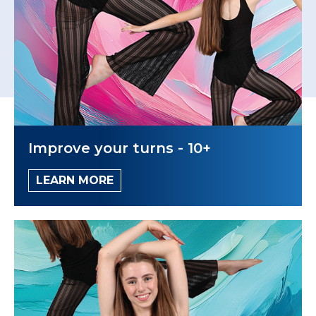
Improve your turns - 10+
LEARN MORE