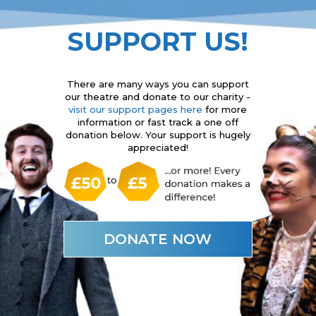
SUPPORT US!
There are many ways you can support
our theatre and donate to our charity -
visit our support pages here
for more
information or fast track a one off
donation below. Your support is hugely
appreciated!
DONATE NOW