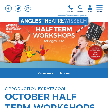
Overview
Notes
A PRODUCTION BY RATZCOOL
OCTOBER HALF
TERM WORKSHOPS -