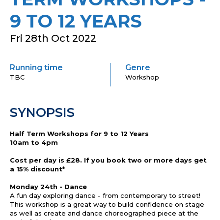
9 TO 12 YEARS
Fri 28th Oct 2022
Running time
Genre
TBC
Workshop
SYNOPSIS
Half Term Workshops for 9 to 12 Years
10am to 4pm
Cost per day is £28. If you book two or more days get
a 15% discount*
Monday 24th - Dance
A fun day exploring dance - from contemporary to street!
This workshop is a great way to build confidence on stage
as well as create and dance choreographed piece at the