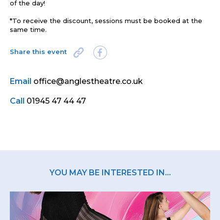
of the day!
*To receive the discount, sessions must be booked at the
same time.
Share this event
Email
office@anglestheatre.co.uk
Call
01945 47 44 47
YOU MAY BE INTERESTED IN...