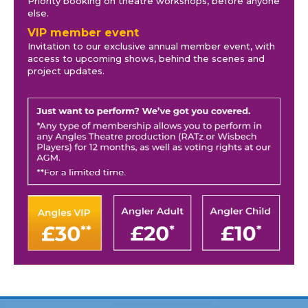
Priority booking on theatre workshops, before anyone
else.
VIP member event
Invitation to our exclusive annual member event, with
access to upcoming shows, behind the scenes and
project updates.