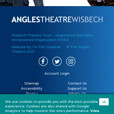
Wisbech Theatre Trust - Registered Charitable
Incorporated Organisation 1173321
Website by Tin Fish Creative
© The Angles
Theatre 2021
Account Login
Sitemap
Contact Us
Accessibility
Support Us
Privacy
What's On
Cookies
Volunteer
We use cookies to provide you with the best possible
ok
Terms
Your Visit
experience. Cookies are also shared with Google
Covid 19 policy
FAQs
Analytics to help monitor this site's performance.
View