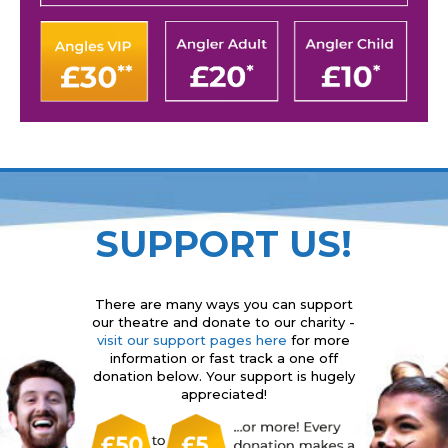
SUPPORT US!
There are many ways you can support
our theatre and donate to our charity -
visit our support pages here
for more
information or fast track a one off
donation below. Your support is hugely
appreciated!