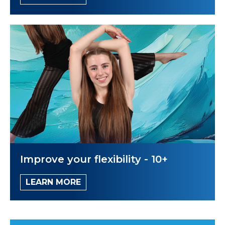
Improve your flexibility - 10+
LEARN MORE