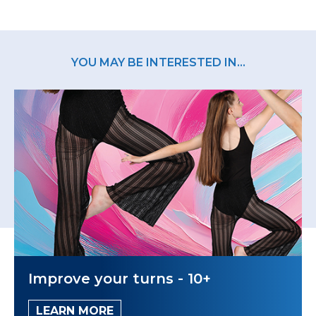
YOU MAY BE INTERESTED IN...
Improve your turns - 10+
LEARN MORE