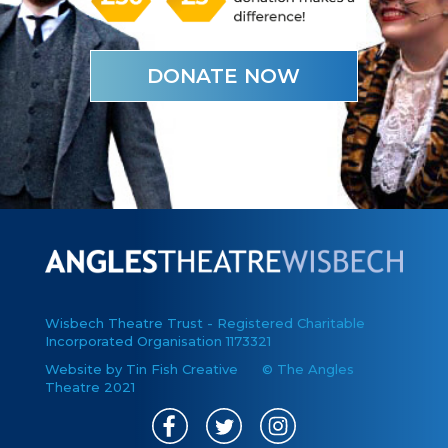
DONATE NOW
Wisbech Theatre Trust - Registered Charitable
Incorporated Organisation 1173321
Website by Tin Fish Creative
© The Angles
Theatre 2021