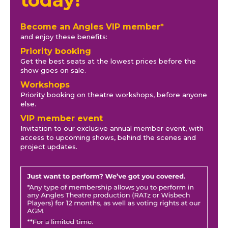
Become an Angles VIP member*
and enjoy these benefits:
Priority booking
Get the best seats at the lowest prices before the
show goes on sale.
Workshops
Priority booking on theatre workshops, before anyone
else.
VIP member event
Invitation to our exclusive annual member event, with
access to upcoming shows, behind the scenes and
project updates.