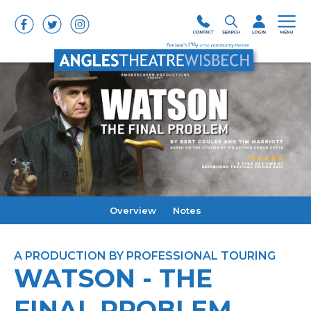
Overview
Notes
A PRODUCTION BY PROFESSIONAL TOURING
WATSON - THE
FINAL PROBLEM