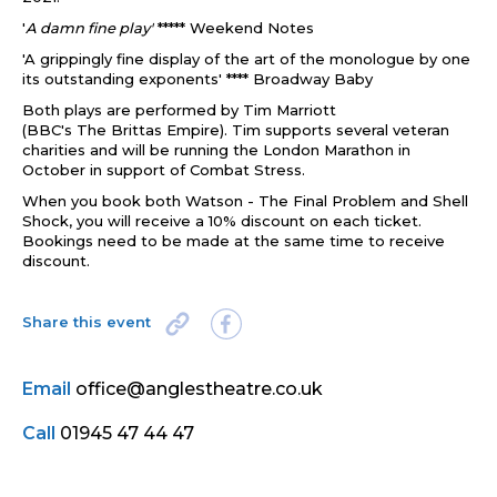
'
A damn fine play'
***** Weekend Notes
'A grippingly fine display of
the
art of
the
monologue by one
its outstanding exponents'
**** Broadway Baby
Both plays are performed by Tim Marriott
(BBC's
The
Brittas Empire). Tim
supports several veteran
charities and will be running
the
London Marathon in
October in support of Combat Stress.
When you book both Watson - The Final Problem and Shell
Shock, you will receive a 10% discount on each ticket.
Bookings need to be made at the same time to receive
discount.
Share this event
Email
office@anglestheatre.co.uk
Call
01945 47 44 47