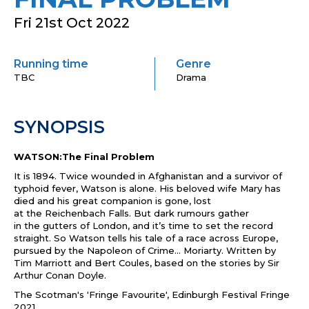
Fri 21st Oct 2022
Running time
Genre
TBC
Drama
SYNOPSIS
WATSON
:
The
Final
Problem
It is 1894. Twice wounded in Afghanistan and a survivor of
typhoid fever,
Watson
is alone. His beloved wife Mary has
died and his great companion is gone, lost
at
the
Reichenbach Falls. But dark rumours ga
the
r
in
the
gutters of London, and it’s time to set
the
record
straight. So
Watson
tells his tale of a race across Europe,
pursued by
the
Napoleon of Crime... Moriarty. Written by
Tim Marriott and Bert Coules, based on
the
stories by Sir
Arthur Conan Doyle.
The
Scotman's 'Fringe Favourite', Edinburgh Festival Fringe
2021.