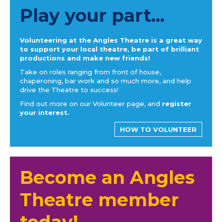
Play your part...
Volunteering at the Angles Theatre is a great way
to support your local theatre, be part of brilliant
productions and make new friends!
Take on roles ranging from front of house,
chaperoning, bar work and so much more, and help
drive the Theatre to success!
Find out more on our Volunteer page, and
register
your interest.
HOW TO VOLUNTEER
Become an Angles
Theatre member
today!