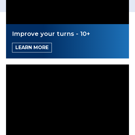
Improve your turns - 10+
LEARN MORE