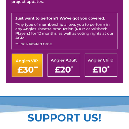
project updates.
SUPPORT US!