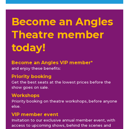
Become an Angles
Theatre member
today!
Become an Angles VIP member*
and enjoy these benefits:
Priority booking
Get the best seats at the lowest prices before the
show goes on sale.
Workshops
Priority booking on theatre workshops, before anyone
else.
VIP member event
Invitation to our exclusive annual member event, with
access to upcoming shows, behind the scenes and