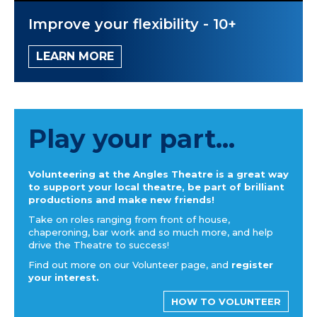
Improve your flexibility - 10+
LEARN MORE
Play your part...
Volunteering at the Angles Theatre is a great way
to support your local theatre, be part of brilliant
productions and make new friends!
Take on roles ranging from front of house,
chaperoning, bar work and so much more, and help
drive the Theatre to success!
Find out more on our Volunteer page, and
register
your interest.
HOW TO VOLUNTEER