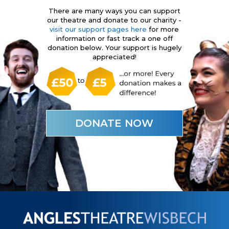
There are many ways you can support
our theatre and donate to our charity -
visit our support pages here
for more
information or fast track a one off
donation below. Your support is hugely
appreciated!
DONATE NOW