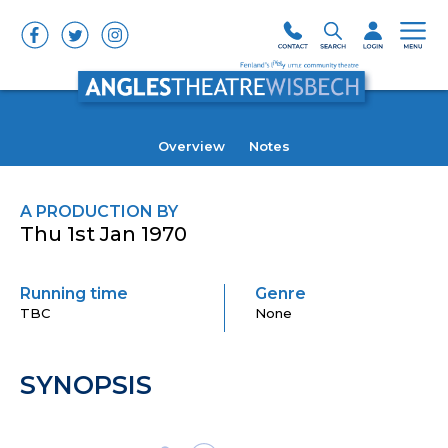
Overview
Notes
A PRODUCTION BY
Thu 1st Jan 1970
Running time
Genre
TBC
None
SYNOPSIS