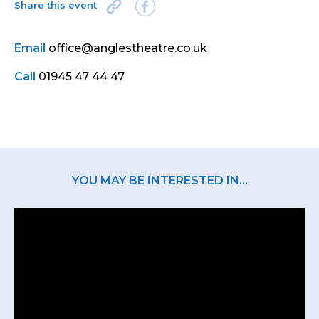
Share this event
Email
office@anglestheatre.co.uk
Call
01945 47 44 47
YOU MAY BE INTERESTED IN...