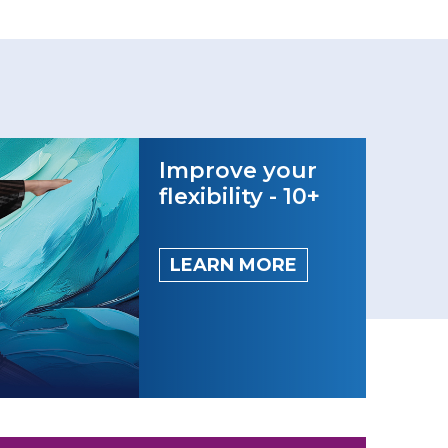
Improve your
flexibility - 10+
LEARN MORE