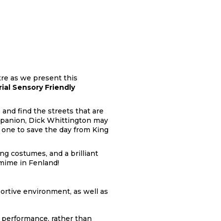
tre as we present this
rial Sensory Friendly
 and find the streets that are
mpanion, Dick Whittington may
 one to save the day from King
ng costumes, and a brilliant
omime in Fenland!
ortive environment, as well as
 performance, rather than