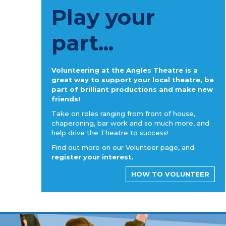
Play your
part...
Volunteering at the Angles Theatre is a
great way to support your local theatre, be
part of brilliant productions and make new
friends!
Take on roles ranging from front of house,
chaperoning, bar work and so much more, and
help drive the Theatre to success!
Find out more on our Volunteer page, and
register your interest.
HOW TO VOLUNTEER