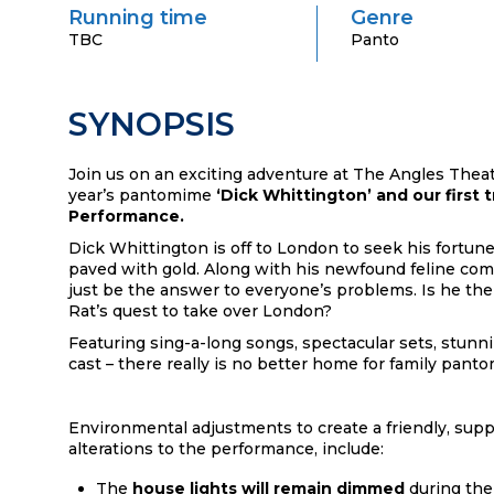
Running time
Genre
TBC
Panto
SYNOPSIS
Join us on an exciting adventure at The Angles Thea
year’s
pantomime
‘Dick Whittington’ and our first t
Performance.
Dick Whittington is off to London to seek his fortune
paved with gold.
Along with his newfound feline co
just be the answer to everyone’s
problems. Is he the
Rat’s quest to take over London?
Featuring sing-a-long songs, spectacular sets, stunni
cast – there really
is no better home for family pant
Environmental adjustments to create a friendly, supp
alterations to the performance, include:
The
house lights will remain dimmed
during the