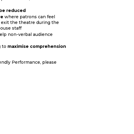
l be reduced
re
where patrons can feel
exit the theatre during the
ouse staff
help non-verbal audience
g to
maximise comprehension
iendly Performance, please