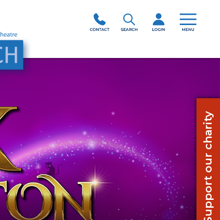
Support our charity