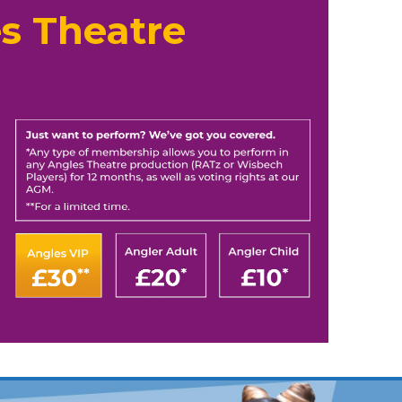
s Theatre