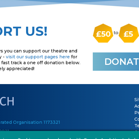
RT US!
s you can support our theatre and
y -
visit our support pages here
for
DONAT
fast track a one off donation below.
ely appreciated!
S
Ac
P
C
rated Organisation 1173321
T
2021
Co