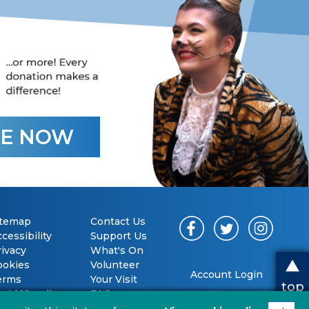
E NOW
itemap
Contact Us
cessibility
Support Us
rivacy
What's On
ookies
Volunteer
Account Login
erms
Your Visit
top
vid 19 policy
FAQs