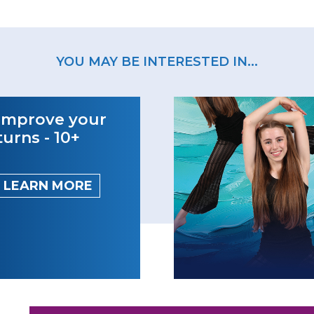
YOU MAY BE INTERESTED IN...
Improve your
turns - 10+
LEARN MORE