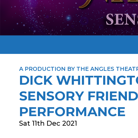
A PRODUCTION BY THE ANGLES THEAT
DICK WHITTINGT
SENSORY FRIEND
PERFORMANCE
Sat 11th Dec 2021