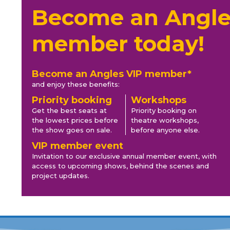
Become an Angle
member today!
Become an Angles VIP member*
and enjoy these benefits:
Priority booking
Workshops
Get the best seats at
Priority booking on
the lowest prices before
theatre workshops,
the show goes on sale.
before anyone else.
VIP member event
Invitation to our exclusive annual member event, with
access to upcoming shows, behind the scenes and
project updates.