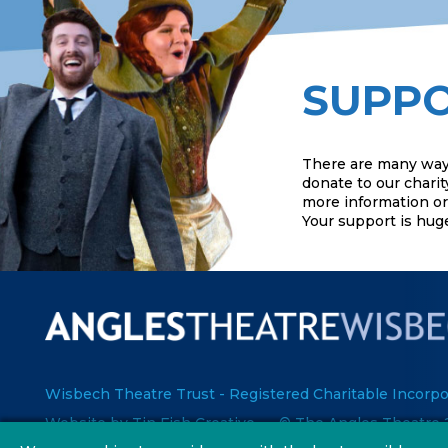
SUPPO
There are many way
donate to our charit
more information or 
Your support is hug
Wisbech Theatre Trust - Registered Charitable Incorpo
Website by Tin Fish Creative
© The Angles Theatre 