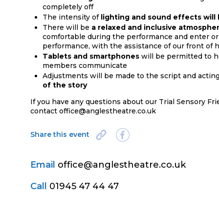
completely off
The intensity of
lighting and sound effects wil
There will be
a relaxed and inclusive atmosphe
comfortable during the performance and enter or 
performance, with the assistance of our front of h
Tablets and smartphones
will be permitted to 
members communicate
Adjustments will be made to the script and actin
of the story
If you have any questions about our Trial Sensory Fr
contact office@anglestheatre.co.uk
Share this event
Email
office@anglestheatre.co.uk
Call
01945 47 44 47