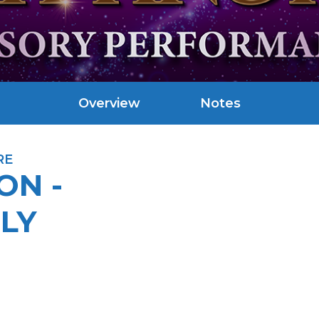
Overview
Notes
RE
ON -
LY