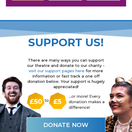
SUPPORT US!
There are many ways you can support
our theatre and donate to our charity -
visit our support pages here
for more
information or fast track a one off
donation below. Your support is hugely
appreciated!
DONATE NOW