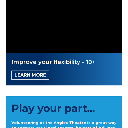
Improve your flexibility - 10+
LEARN MORE
Play your part...
Volunteering at the Angles Theatre is a great way
to support your local theatre, be part of brilliant