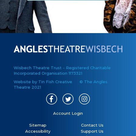
Wisbech Theatre Trust - Registered Charitable
Incorporated Organisation 1173321
Website by Tin Fish Creative
© The Angles
Theatre 2021
Account Login
Sitemap
Contact Us
Accessibility
Support Us