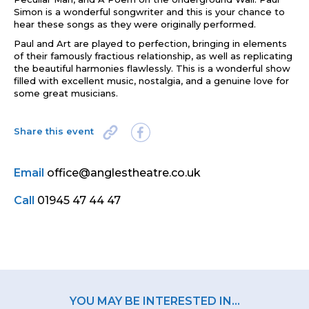
Simon is a wonderful songwriter and this is your chance to
hear these songs as they were originally performed.
Paul and Art are played to perfection, bringing in elements
of their famously fractious relationship, as well as replicating
the beautiful harmonies flawlessly. This is a wonderful show
filled with excellent music, nostalgia, and a genuine love for
some great musicians.
Share this event
Email
office@anglestheatre.co.uk
Call
01945 47 44 47
YOU MAY BE INTERESTED IN...