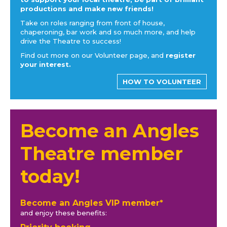
productions and make new friends!
Take on roles ranging from front of house,
chaperoning, bar work and so much more, and help
drive the Theatre to success!
Find out more on our Volunteer page, and
register
your interest.
HOW TO VOLUNTEER
Become an Angles
Theatre member
today!
Become an Angles VIP member*
and enjoy these benefits: