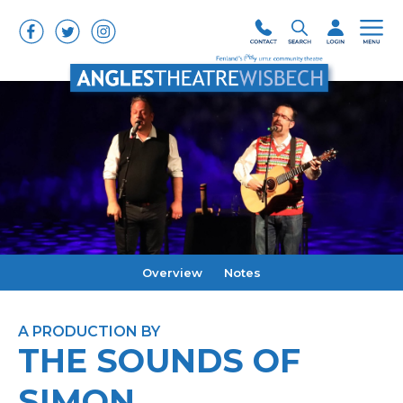
Overview
Notes
A PRODUCTION BY
THE SOUNDS OF
SIMON