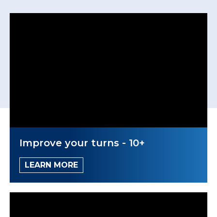
Improve your turns - 10+
LEARN MORE