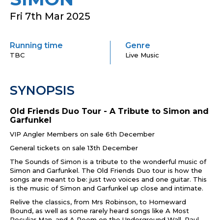
Fri 7th Mar 2025
Running time
Genre
TBC
Live Music
SYNOPSIS
Old Friends Duo Tour -
A Tribute to Simon and
Garfunkel
VIP Angler Members on sale 6th December
General tickets on sale 13th December
The Sounds of Simon is a tribute to the wonderful music of
Simon and Garfunkel. The Old Friends Duo tour is how the
songs are meant to be: just two voices and one guitar. This
is the music of Simon and Garfunkel up close and intimate.
Relive the classics, from Mrs Robinson, to Homeward
Bound, as well as some rarely heard songs like A Most
Peculiar Man, and A Poem on the Underground Wall. Paul