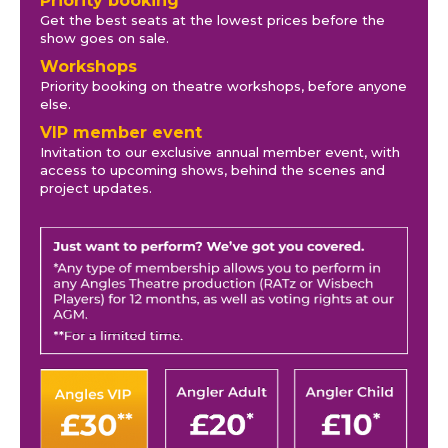
Priority booking
Get the best seats at the lowest prices before the
show goes on sale.
Workshops
Priority booking on theatre workshops, before anyone
else.
VIP member event
Invitation to our exclusive annual member event, with
access to upcoming shows, behind the scenes and
project updates.