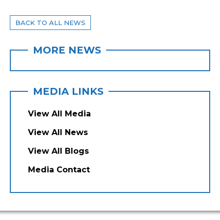
BACK TO ALL NEWS
MORE NEWS
MEDIA LINKS
View All Media
View All News
View All Blogs
Media Contact