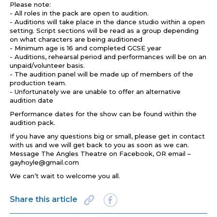
Please note:
- All roles in the pack are open to audition.
- Auditions will take place in the dance studio within a open
setting. Script sections will be read as a group depending
on what characters are being auditioned
- Minimum age is 16 and completed GCSE year
- Auditions, rehearsal period and performances will be on an
unpaid/volunteer basis.
- The audition panel will be made up of members of the
production team.
- Unfortunately we are unable to offer an alternative
audition date
Performance dates for the show can be found within the
audition pack.
If you have any questions big or small, please get in contact
with us and we will get back to you as soon as we can.
Message The Angles Theatre on Facebook, OR email –
gayhoyle@gmail.com
We can’t wait to welcome you all.
Share this article