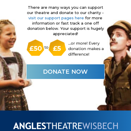
There are many ways you can support
our theatre and donate to our charity -
visit our support pages here
for more
information or fast track a one off
donation below. Your support is hugely
appreciated!
DONATE NOW