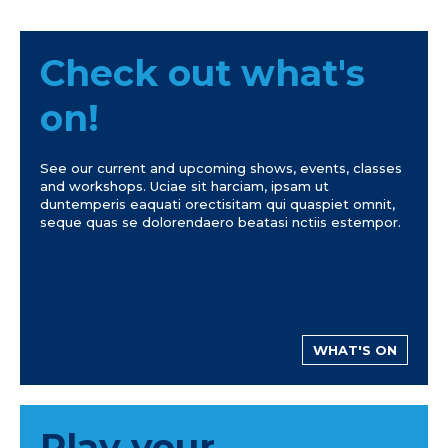
Check out what's
on!
See our current and upcoming shows, events, classes
and workshops. Uciae sit harciam, ipsam ut
duntemperis eaquati orectisitam qui quaspiet omnit,
seque quas se dolorendaero beatasi nctiis estempor.
WHAT'S ON
Play your