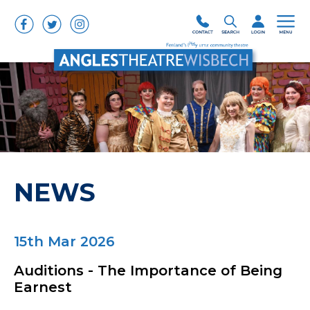
NEWS
15th Mar 2026
Auditions - The Importance of Being
Earnest