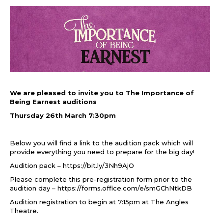
We are pleased to invite you to The Importance of
Being Earnest auditions
Thursday 26th March 7:30pm
Below you will find a link to the audition pack which will
provide everything you need to prepare for the big day!
Audition pack –
https://bit.ly/3Nh9AjO
Please complete this pre-registration form prior to the
audition day –
https://forms.office.com/e/smGChNtkDB
Audition registration to begin at 7:15pm at The Angles
Theatre.