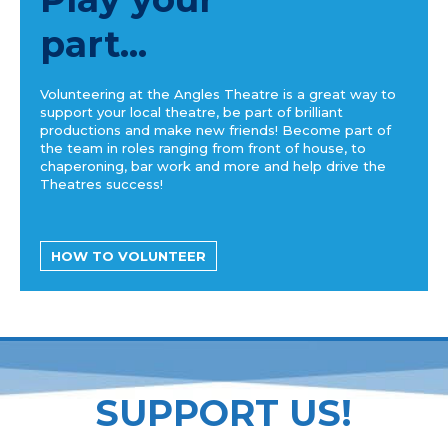
part...
Volunteering at the Angles Theatre is a great way to
support your local theatre, be part of brilliant
productions and make new friends! Become part of
the team in roles ranging from front of house, to
chaperoning, bar work and more and help drive the
Theatres success!
HOW TO VOLUNTEER
SUPPORT US!